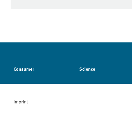
Consumer
Science
Imprint