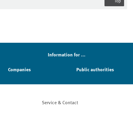
Top
Information for ...
Companies
Public authorities
Service & Contact
Facebook
YouTube
Instagram
LinkedIn
Mastodon
Bluesky