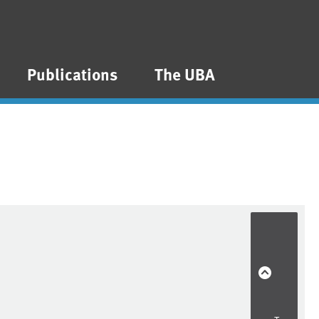
Publications
The UBA