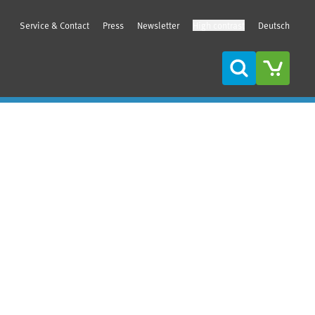
Service & Contact
Press
Newsletter
High contrast
Deutsch
Search
Sidebar