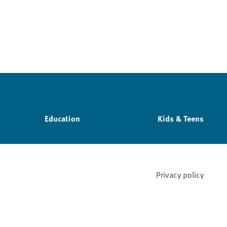
Education
Kids & Teens
Privacy policy