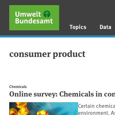
Skip to main content
Skip to main menu
Skip to footer
Topics
Data
consumer product
Chemicals
Online survey: Chemicals in c
Certain chemica
environment. As