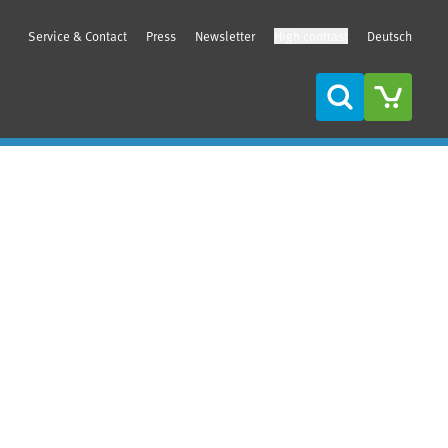
Service & Contact
Press
Newsletter
High contrast
Deutsch
Search
Sidebar