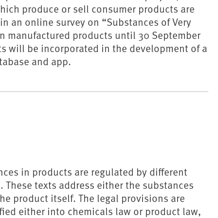
hich produce or sell consumer products are
 in an online survey on “Substances of Very
in manufactured products until 30 September
ts will be incorporated in the development of a
tabase and app.
ces in products are regulated by different
ts. These texts address either the substances
he product itself. The legal provisions are
fied either into chemicals law or product law,