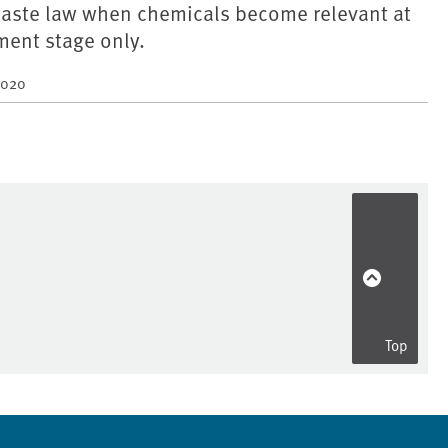
aste law when chemicals become relevant at
ment stage only.
2020
Top