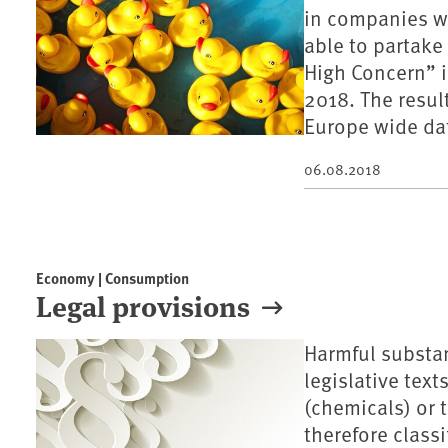
in companies w
able to partake
High Concern” 
2018. The resul
Europe wide da
06.08.2018
Economy | Consumption
Legal provisions
Harmful substan
legislative tex
(chemicals) or t
therefore classi