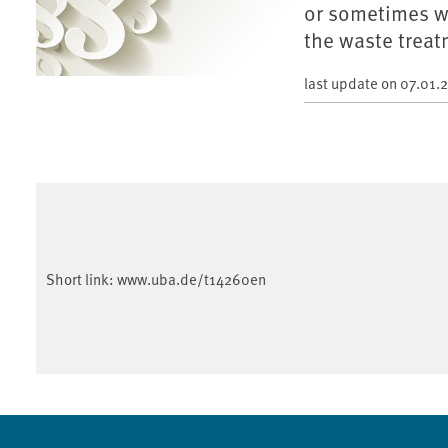
or sometimes w
the waste treat
last update on
07.01.
Short link:
www.uba.de/t14260en