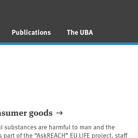
Publications
The UBA
onsumer goods
l substances are harmful to man and the
 part of the “AskREACH” EU LIFE project, staff