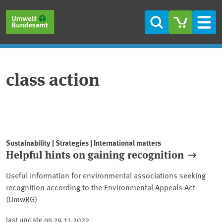
Skip to main content
Skip to main menu
Skip to footer
Search
Men
class action
Sustainability | Strategies | International matters
Helpful hints on gaining recognition
Useful information for environmental associations seeking
recognition according to the Environmental Appeals Act
(UmwRG)
last update on
29.11.2022