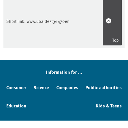
Short link:
www.uba.de/t36470en
Top
Sidebar
Information for ...
Consumer
Science
Companies
Public authorities
Education
Kids & Teens