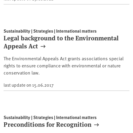
Sustainability | Strategies | International matters
Legal background to the Environmental
Appeals Act
The Environmental Appeals Act grants associations special
rights to ensure compliance with environmental or nature
conservation law.
last update on
15.06.2017
Sustainability | Strategies | International matters
Preconditions for Recognition