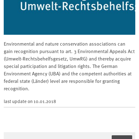
Environmental and nature conservation associations can
gain recognition pursuant to art. 3 Environmental Appeals Act
(Umwelt-Rechtsbehelfsgesetz, UmwRG) and thereby acquire
special participation and litigation rights. The German
Environment Agency (UBA) and the competent authorities at
federal state (Länder) level are responsible for granting
recognition.
last update on
10.01.2018