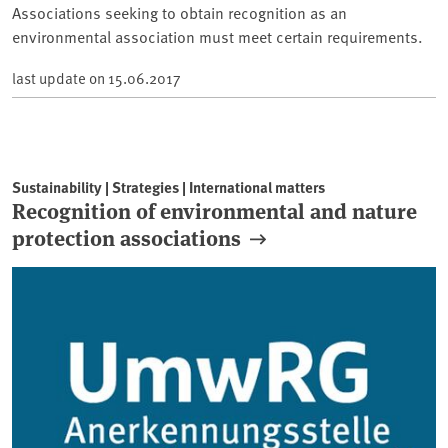
Associations seeking to obtain recognition as an
environmental association must meet certain requirements.
last update on
15.06.2017
Sustainability | Strategies | International matters
Recognition of environmental and nature
protection associations