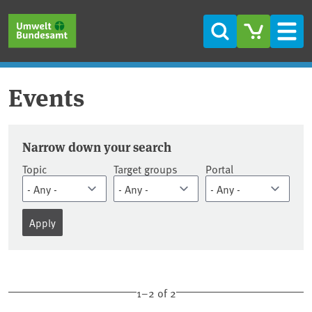
Skip to main content
Skip to main menu
Skip to footer
Search
Men
Events
Dates
Narrow down your search
Topic
Target groups
Portal
1–2 of 2