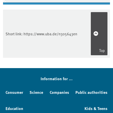
Short link:
https://www.uba.de/n305643en
Top
Information for ...
Consumer
Science
Companies
Public authorities
Education
Kids & Teens