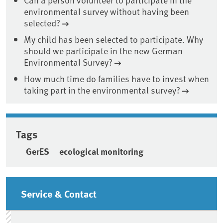
environmental survey without having been
selected?
My child has been selected to participate. Why
should we participate in the new German
Environmental Survey?
How much time do families have to invest when
taking part in the environmental survey?
Tags
GerES
ecological monitoring
Sidebar
Service & Contact