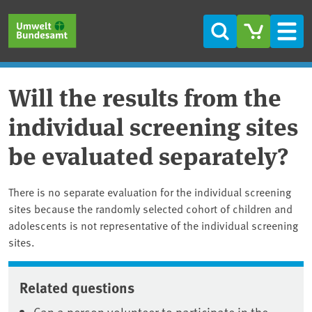
Skip to main content
Skip to main menu
Skip to footer
Search
Men
Will the results from the
individual screening sites
be evaluated separately?
There is no separate evaluation for the individual screening
sites because the randomly selected cohort of children and
adolescents is not representative of the individual screening
sites.
Related questions
Can a person volunteer to participate in the