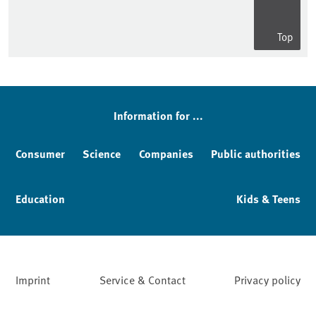
Top
Information for ...
Consumer
Science
Companies
Public authorities
Education
Kids & Teens
Imprint
Service & Contact
Privacy policy