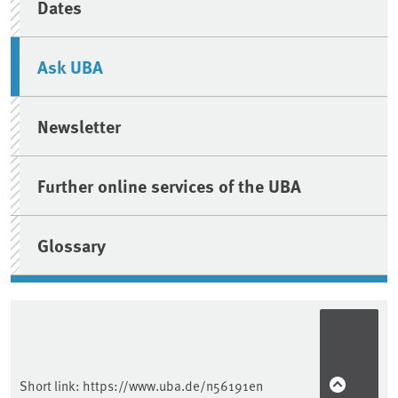
Dates
Ask UBA
Newsletter
Further online services of the UBA
Glossary
Short link:
https://www.uba.de/n56191en