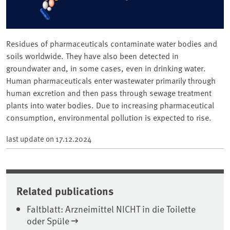
Residues of pharmaceuticals contaminate water bodies and
soils worldwide. They have also been detected in
groundwater and, in some cases, even in drinking water.
Human pharmaceuticals enter wastewater primarily through
human excretion and then pass through sewage treatment
plants into water bodies. Due to increasing pharmaceutical
consumption, environmental pollution is expected to rise.
last update on
17.12.2024
Related publications
Faltblatt: Arzneimittel NICHT in die Toilette
oder Spüle