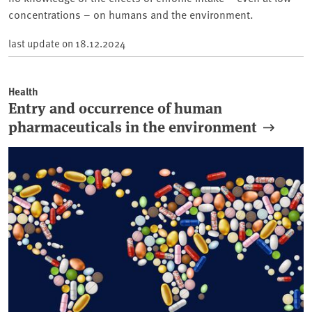
concentrations – on humans and the environment.
last update on
18.12.2024
Health
Entry and occurrence of human
pharmaceuticals in the environment