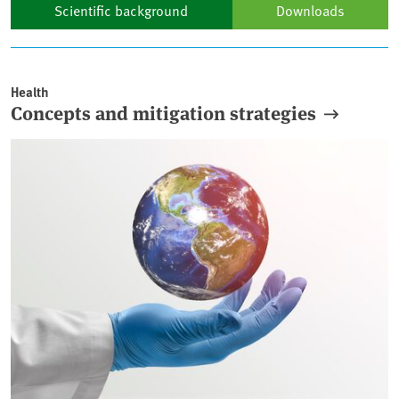
Scientific background
Downloads
Articles
Health
Concepts and mitigation strategies