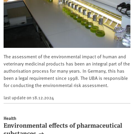
The assessment of the environmental impact of human and
veterinary medicinal products has been an integral part of the
authorisation process for many years. In Germany, this has
been a legal requirement since 1998. The UBA is responsible
for conducting the environmental risk assessment.
last update on
18.12.2024
Health
Environmental effects of pharmaceutical
substances