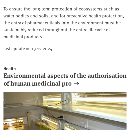
To ensure the long-term protection of ecosystems such as
water bodies and soils, and for preventive health protection,
the entry of pharmaceuticals into the environment must be
sustainably reduced throughout the entire lifecycle of
medicinal products.
last update on
19.12.2024
Health
Environmental aspects of the authorisation
of human medicinal pro