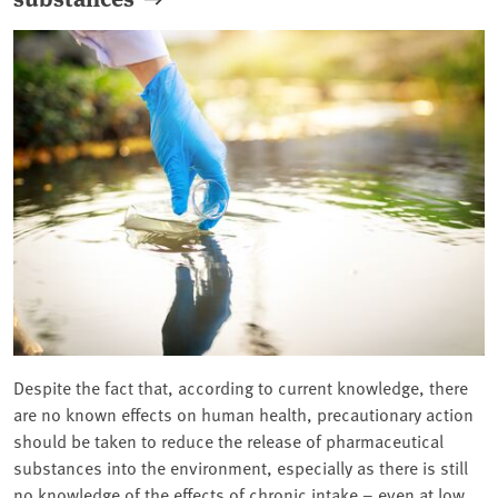
Despite the fact that, according to current knowledge, there
are no known effects on human health, precautionary action
should be taken to reduce the release of pharmaceutical
substances into the environment, especially as there is still
no knowledge of the effects of chronic intake – even at low