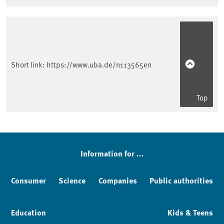
Sidebar
Short link:
https://www.uba.de/n113565en
Top
Information for ...
Consumer
Science
Companies
Public authorities
Education
Kids & Teens