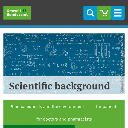
Skip to main content
Skip to main menu
Skip to footer
Search
Men
Source: Intararit / Adobe Stock verändert
Scientific background
Pharmaceuticals and the environment
for patients
for doctors and pharmacists