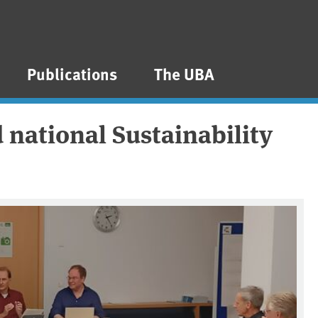
Publications
The UBA
 national Sustainability