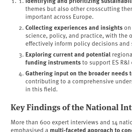
Identifying and prioritizing sustainabi
themes but also other crosscutting the
important across Europe.
Collecting experiences and insights
on
science, policy, and practice, with the 
effectively inform policy decisions and 
Exploring current and potential
regiona
funding instruments
to support ES R&I e
Gathering input on the broader needs to
contributing to a comprehensive under
in this field.
Key Findings of the National I
More than 600 expert interviews and 14 nat
multi-faceted approach to con
emphasised a