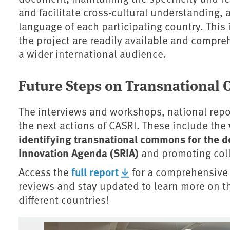
and facilitate cross-cultural understanding, 
language of each participating country. This 
the project are readily available and compreh
a wider international audience.
Future Steps on Transnationa
The interviews and workshops, national repor
the next actions of CASRI. These include the
identifying transnational commons for the d
Innovation Agenda (SRIA)
and promoting col
full report
Access the
for a comprehensive 
reviews and stay updated to learn more on th
different countries!