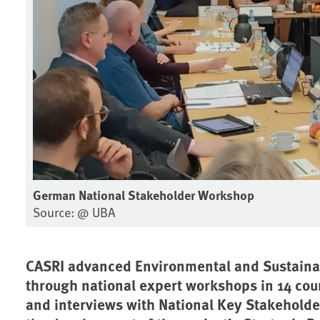
German National Stakeholder Workshop
Source: @ UBA
CASRI advanced Environmental and Sustainab
through national expert workshops in 14 cou
and interviews with National Key Stakeholde