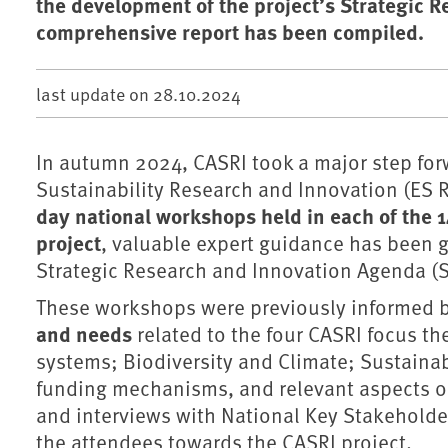
the development of the project’s Strategic R
comprehensive report has been compiled.
last update on
28.10.2024
In autumn 2024, CASRI took a major step fo
Sustainability Research and Innovation (ES R
day national workshops held in each of the 1
project
, valuable expert guidance has been g
Strategic Research and Innovation Agenda (S
These workshops were previously informed b
and needs
related to the four CASRI focus th
systems; Biodiversity and Climate; Sustainab
funding mechanisms, and relevant aspects on
and interviews with National Key Stakehold
the attendees towards the CASRI project.