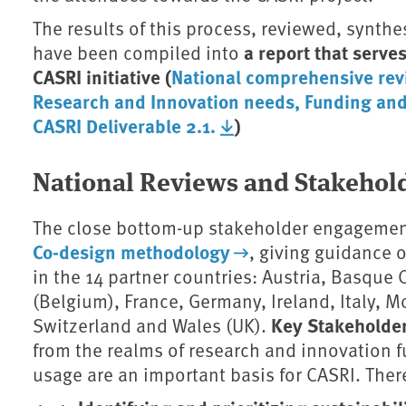
The results of this process, reviewed, synthes
a report that serve
have been compiled into
CASRI initiative (
National comprehensive rev
Research and Innovation needs, Funding and 
CASRI Deliverable 2.1.
)
National Reviews and Stakehold
The close bottom-up stakeholder engagement
Co-design methodology
, giving guidance 
in the 14 partner countries: Austria, Basque 
(Belgium), France, Germany, Ireland, Italy, 
Key Stakeholde
Switzerland and Wales (UK).
from the realms of research and innovation
usage are an important basis for CASRI. The