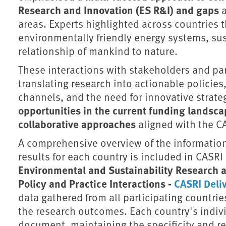
Research and Innovation (ES R&I) and gaps
a
areas. Experts highlighted across countries th
environmentally friendly energy systems, sus
relationship of mankind to nature.
These interactions with stakeholders and pa
translating research into actionable polici
channels, and the need for innovative strate
opportunities in the current funding landsc
collaborative approaches
aligned with the CA
A comprehensive overview of the information 
results for each country is included in CASRI
Environmental and Sustainability Research 
Policy and Practice Interactions -
CASRI Deliv
data gathered from all participating countries
the research outcomes. Each country's individ
document, maintaining the specificity and re