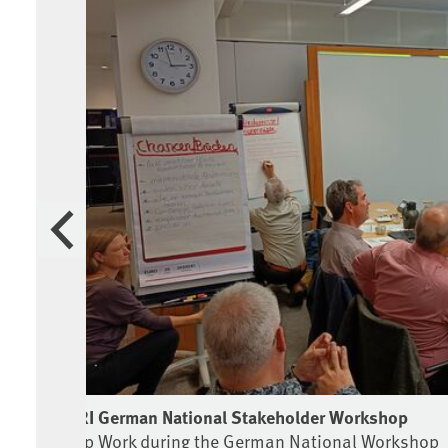
Previous
CASRI German National Stakeholder Workshop
Group Work during the German National Workshop