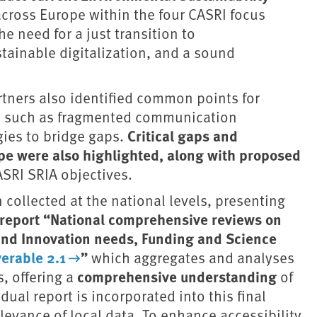
cross Europe within the four CASRI focus
e need for a just transition to
tainable digitalization, and a sound
rtners also identified common points for
es, such as fragmented communication
Critical gaps and
gies to bridge gaps.
ape were also highlighted, along with proposed
SRI SRIA objectives.
collected at the national levels, presenting
report “National comprehensive reviews on
and Innovation needs, Funding and Science
erable 2.1
”
which aggregates and analyses
comprehensive understanding
, offering a
of
ual report is incorporated into this final
levance of local data. To enhance accessibility