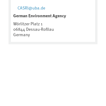
CASRI@uba.de
German Environment Agency
Wörlitzer Platz 1
06844
Dessau-Roßlau
Germany