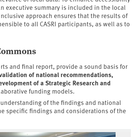
an executive summary is included in the local
inclusive approach ensures that the results of
ensible to all CASRI participants, as well as to
l Commons
ts and final report, provide a sound basis for
validation of national recommendations,
evelopment of a Strategic Research and
laborative funding models.
understanding of the findings and national
e specific findings and considerations of the