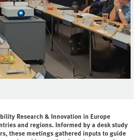
ility Research & Innovation in Europe
ntries and regions. Informed by a desk study
rs, these meetings gathered inputs to guide