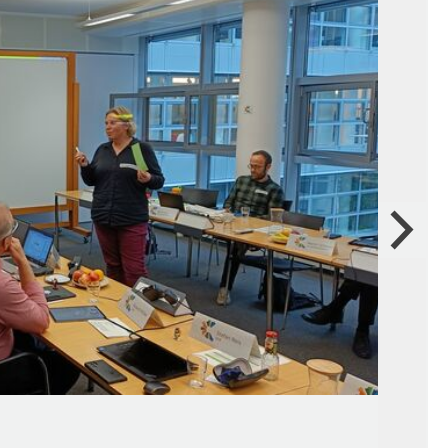
Next
Gre
Sou