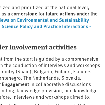
ized and prioritized at the national level,
s as a cornerstone for future actions under the
iews on Environmental and Sustainability
Science Policy and Practice Interactions -
er Involvement activities
 from the start is guided by a comprehensive
on the conduction of interviews and workshops
Country (Spain), Bulgaria, Finland, Flanders
Montenegro, The Netherlands, Slovakia,
r Engagement
in collaborative discussions
 funding, knowledge provision, and knowledge
refore, Interviews and workshops aimed to: