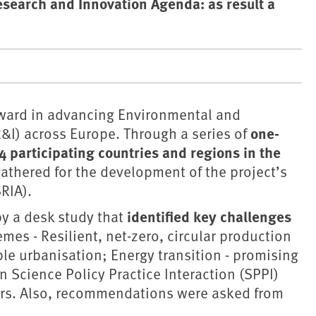
esearch and Innovation Agenda: as result a
rward in advancing Environmental and
one-
&I) across Europe. Through a series of
4 participating countries and regions in the
athered for the development of the project’s
RIA).
identified key challenges
y a desk study that
emes - Resilient, net-zero, circular production
le urbanisation; Energy transition - promising
 Science Policy Practice Interaction (SPPI)
ers. Also, recommendations were asked from