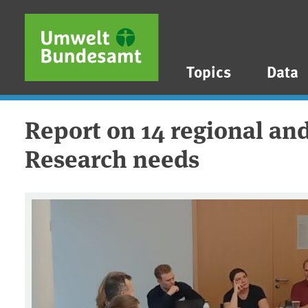
Skip to main content
Skip to main menu
Skip to footer
Topics
Data
Report on 14 regional and
Research needs