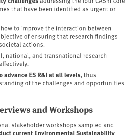
lity challenges
addressing the four CASRI core
mes that have been identified as urgent or
 how to improve the interaction between
objective of ensuring that research findings
societal actions.
l, national, and transnational research
ffectively.
 advance ES R&I at all levels
, thus
standing of the challenges and opportunities
nterviews and Workshops
ional stakeholder workshops sampled and
duct current Environmental Sustainability