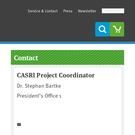
Service & Contact
Press
Newsletter
High contrast
Search
Sidebar
Contact
CASRI Project Coordinator
Dr. Stephan Bartke
President’s Office 1