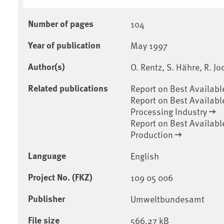
Number of pages
104
Year of publication
May 1997
Author(s)
O. Rentz, S. Hähre, R. J
Related publications
Report on Best Availabl
Report on Best Availabl
Processing Industry
Report on Best Availabl
Production
Language
English
Project No. (FKZ)
109 05 006
Publisher
Umweltbundesamt
File size
566.27 kB