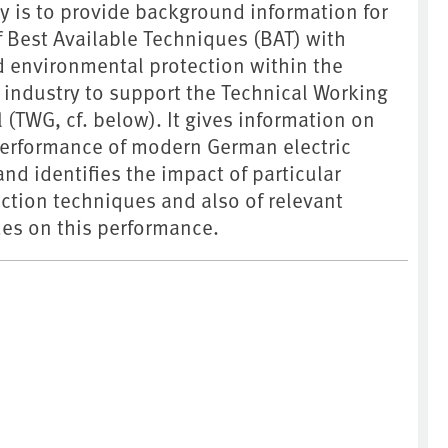
dy is to provide background information for
f Best Available Techniques (BAT) with
d environmental protection within the
 industry to support the Technical Working
 (TWG, cf. below). It gives information on
erformance of modern German electric
nd identifies the impact of particular
ction techniques and also of relevant
es on this performance.