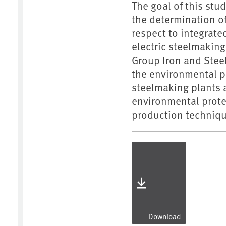
The goal of this stu
the determination o
respect to integrate
electric steelmaking
Group Iron and Steel
the environmental p
steelmaking plants a
environmental prote
production techniqu
Download