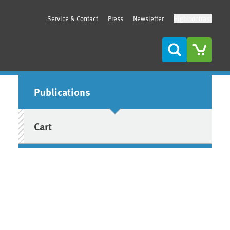
Service & Contact
Press
Newsletter
High contrast
Search
Sidebar
Publications
Cart