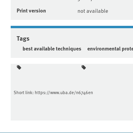
Print version
not available
Tags
best available techniques
environmental prot
Short link:
https://www.uba.de/n6746en