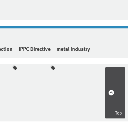
ection
IPPC Directive
metal industry
Top