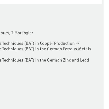
ochum, T. Sprengler
e Techniques (BAT) in Copper Production
e Techniques (BAT) in the German Ferrous Metals
e Techniques (BAT) in the German Zinc and Lead