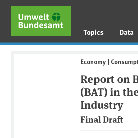
Skip to main content
Skip to main menu
Skip to footer
Topics
Data
Economy | Consump
Report on B
(BAT) in th
Industry
Final Draft