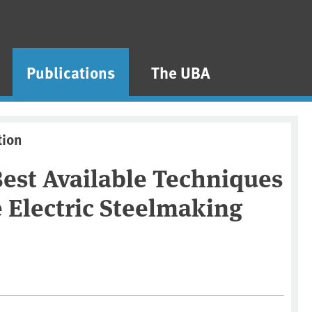
Publications
The UBA
tion
est Available Techniques
e Electric Steelmaking