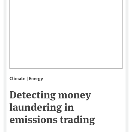
Climate | Energy
Detecting money
laundering in
emissions trading