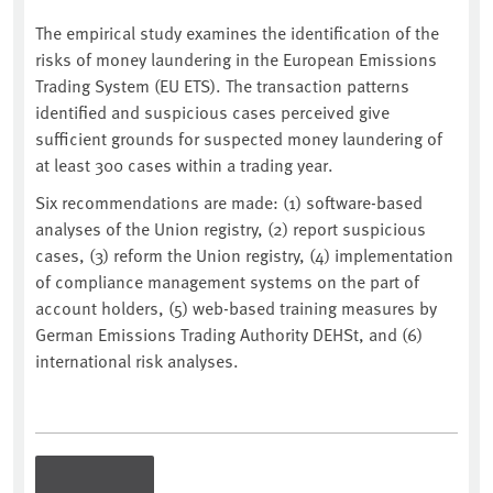
The empirical study examines the identification of the
risks of money laundering in the European Emissions
Trading System (EU ETS). The transaction patterns
identified and suspicious cases perceived give
sufficient grounds for suspected money laundering of
at least 300 cases within a trading year.
Six recommendations are made: (1) software-based
analyses of the Union registry, (2) report suspicious
cases, (3) reform the Union registry, (4) implementation
of compliance management systems on the part of
account holders, (5) web-based training measures by
German Emissions Trading Authority DEHSt, and (6)
international risk analyses.