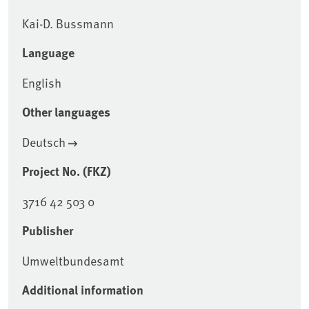
Kai-D. Bussmann
Language
English
Other languages
Deutsch
Project No. (FKZ)
3716 42 503 0
Publisher
Umweltbundesamt
Additional information