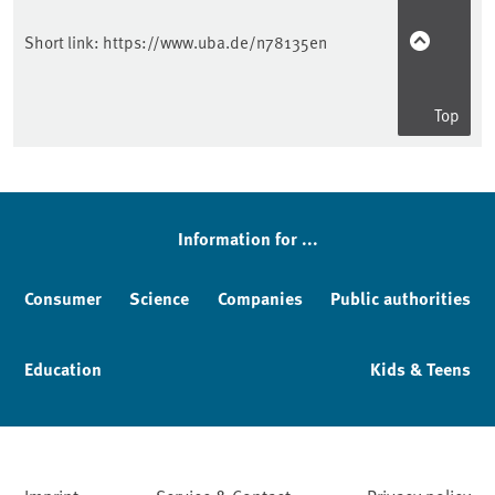
Short link:
https://www.uba.de/n78135en
Top
Information for ...
Consumer
Science
Companies
Public authorities
Education
Kids & Teens