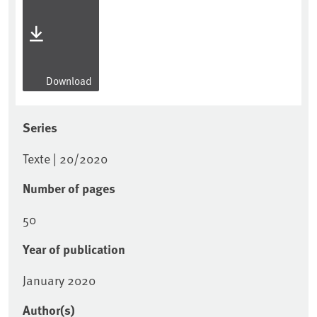
Download
Series
Texte | 20/2020
Number of pages
50
Year of publication
January 2020
Author(s)