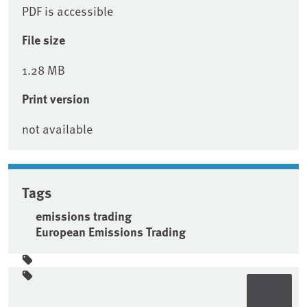
PDF is accessible
File size
1.28 MB
Print version
not available
Tags
emissions trading
European Emissions Trading
Sidebar