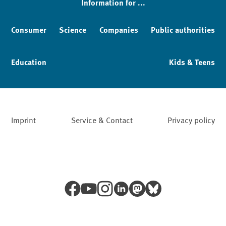
Information for ...
Consumer
Science
Companies
Public authorities
Education
Kids & Teens
Imprint
Service & Contact
Privacy policy
Facebook
YouTube
Instagram
LinkedIn
Mastodon
Bluesky