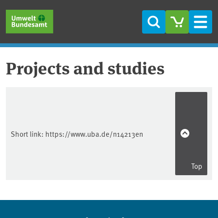
Skip to main content
Skip to main menu
Skip to footer
Search
Men
Projects and studies
Short link:
https://www.uba.de/n14213en
Top