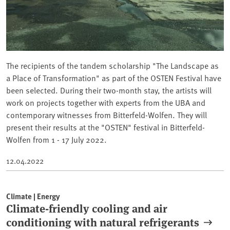
The recipients of the tandem scholarship "The Landscape as
a Place of Transformation" as part of the OSTEN Festival have
been selected. During their two-month stay, the artists will
work on projects together with experts from the UBA and
contemporary witnesses from Bitterfeld-Wolfen. They will
present their results at the "OSTEN" festival in Bitterfeld-
Wolfen from 1 - 17 July 2022.
12.04.2022
Climate | Energy
Climate-friendly cooling and air
conditioning with natural refrigerants