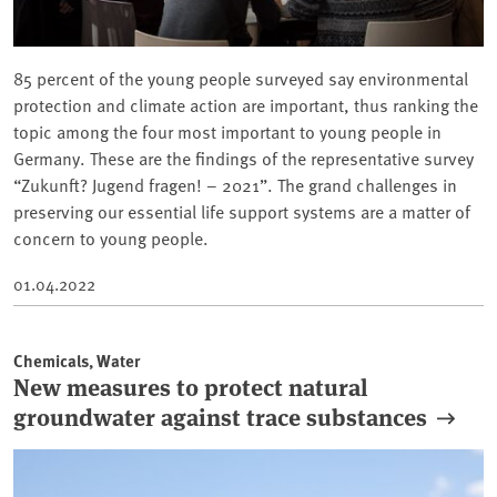
85 percent of the young people surveyed say environmental
protection and climate action are important, thus ranking the
topic among the four most important to young people in
Germany. These are the findings of the representative survey
“Zukunft? Jugend fragen! – 2021”. The grand challenges in
preserving our essential life support systems are a matter of
concern to young people.
01.04.2022
Chemicals, Water
New measures to protect natural
groundwater against trace substances