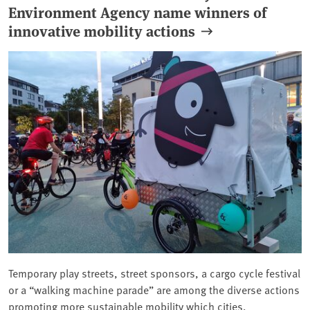
Environment Agency name winners of
innovative mobility actions
Temporary play streets, street sponsors, a cargo cycle festival
or a “walking machine parade” are among the diverse actions
promoting more sustainable mobility which cities,