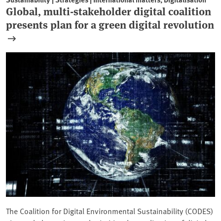
Global, multi-stakeholder digital coalition
presents plan for a green digital revolution
The Coalition for Digital Environmental Sustainability (CODES)