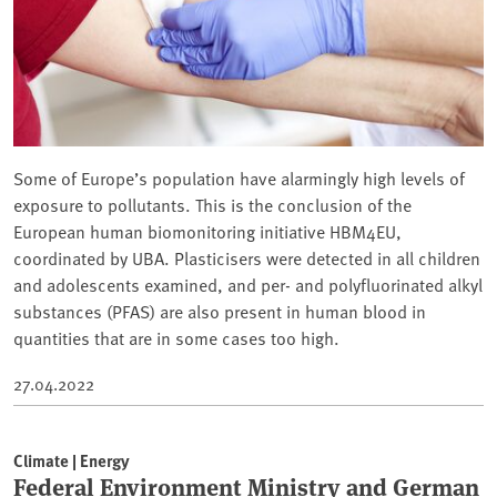
Some of Europe’s population have alarmingly high levels of
exposure to pollutants. This is the conclusion of the
European human biomonitoring initiative HBM4EU,
coordinated by UBA. Plasticisers were detected in all children
and adolescents examined, and per- and polyfluorinated alkyl
substances (PFAS) are also present in human blood in
quantities that are in some cases too high.
27.04.2022
Climate | Energy
Federal Environment Ministry and German