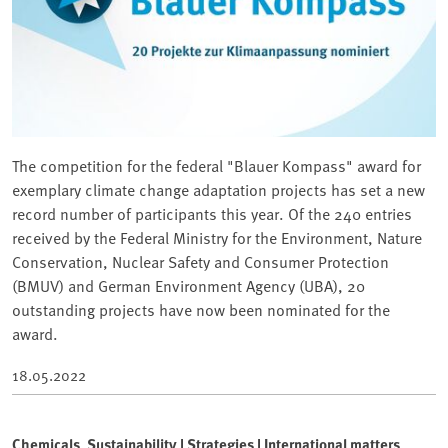
The competition for the federal "Blauer Kompass" award for
exemplary climate change adaptation projects has set a new
record number of participants this year. Of the 240 entries
received by the Federal Ministry for the Environment, Nature
Conservation, Nuclear Safety and Consumer Protection
(BMUV) and German Environment Agency (UBA), 20
outstanding projects have now been nominated for the
award.
18.05.2022
Chemicals, Sustainability | Strategies | International matters