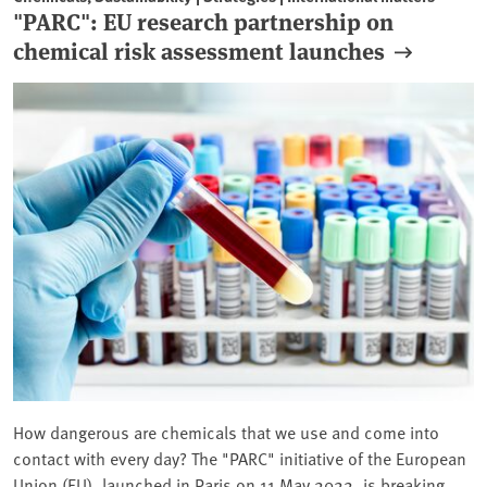
"PARC": EU research partnership on
chemical risk assessment launches
How dangerous are chemicals that we use and come into
contact with every day? The "PARC" initiative of the European
Union (EU), launched in Paris on 11 May 2022, is breaking