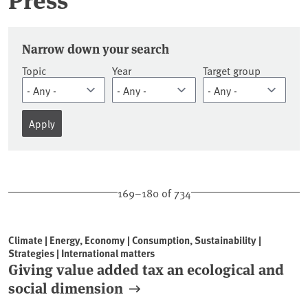
Press releases
Narrow down your search
Topic
Year
Target group
169–180 of 734
Climate | Energy, Economy | Consumption, Sustainability |
Strategies | International matters
Giving value added tax an ecological and
social dimension