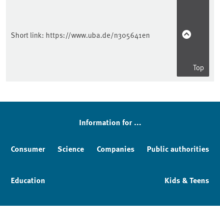
Short link:
https://www.uba.de/n305641en
Top
Information for ...
Consumer
Science
Companies
Public authorities
Education
Kids & Teens