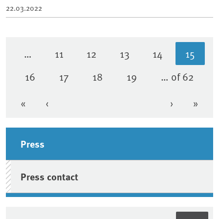
22.03.2022
…
11
12
13
14
15
Page
Page
Page
Page
Curren
16
17
18
19
… of 62
Page
Page
Page
Page
«
‹
›
»
First page
Previous page
Next page
Last 
Sidebar
Press
Press contact