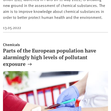
new ground in the assessment of chemical substances. The
aim is to improve knowledge about chemical substances in
order to better protect human health and the environment.
13.05.2022
Chemicals
Parts of the European population have
alarmingly high levels of pollutant
exposure