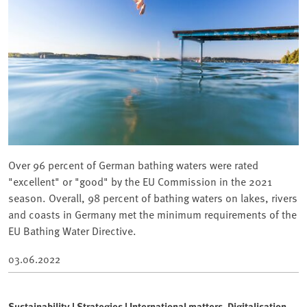
Over 96 percent of German bathing waters were rated
"excellent" or "good" by the EU Commission in the 2021
season. Overall, 98 percent of bathing waters on lakes, rivers
and coasts in Germany met the minimum requirements of the
EU Bathing Water Directive.
03.06.2022
Sustainability | Strategies | International matters, Digitalisation