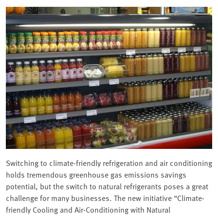
Switching to climate-friendly refrigeration and air conditioning
holds tremendous greenhouse gas emissions savings
potential, but the switch to natural refrigerants poses a great
challenge for many businesses. The new initiative “Climate-
friendly Cooling and Air-Conditioning with Natural