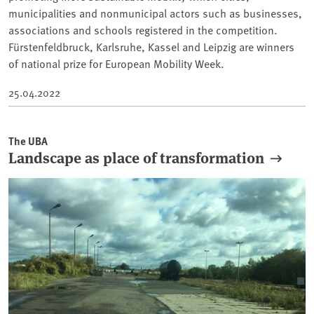
municipalities and nonmunicipal actors such as businesses,
associations and schools registered in the competition.
Fürstenfeldbruck, Karlsruhe, Kassel and Leipzig are winners
of national prize for European Mobility Week.
25.04.2022
The UBA
Landscape as place of transformation