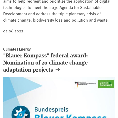
aims to help reorient and prioritize the application of digital
technologies to meet the 2030 Agenda for Sustainable
Development and address the triple planetary crisis of
climate change, biodiversity loss and pollution and waste.
02.06.2022
Climate | Energy
"Blauer Kompass" federal award:
Nomination of 20 climate change
adaptation projects