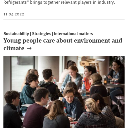
Refrigerants” brings together relevant players in industry.
11.04.2022
Sustainability | Strategies | International matters
Young people care about environment and
climate