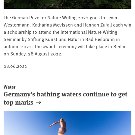
The German Prize for Nature Writing 2022 goes to Levin
Westermann. Katharina Mevissen and Hannah Zufall each win
a scholarship to attend the international Nature Writing
Seminar by Stiftung Kunst und Natur in Bad Heilbrunn in
autumn 2022. The award ceremony will take place in Berlin
on Sunday, 28 August 2022.
08.06.2022
Water
Germany’s bathing waters continue to get
top marks