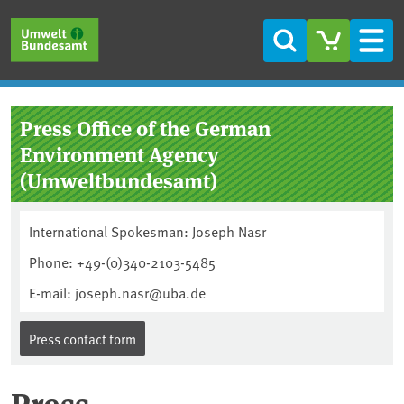
Skip to main content
Skip to main menu
Skip to footer
Search
Men
Press Office of the German
Environment Agency
(Umweltbundesamt)
International Spokesman: Joseph Nasr
Phone: +49-(0)340-2103-5485
E-mail: joseph.nasr@uba.de
Press contact form
Press