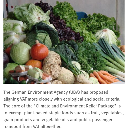
The German Environment Agency (UBA) has proposed
aligning VAT more closely with ecological and social criteria.
The core of the "Climate and Environment Relief Package" is
to exempt plant-based staple foods such as fruit, vegetables,
grain products and vegetable oils and public passenger
transport from VAT altogether.