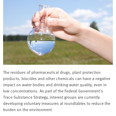
The residues of pharmaceutical drugs, plant protection
products, biocides and other chemicals can have a negative
impact on water bodies and drinking water quality, even in
low concentrations. As part of the Federal Government's
Trace Substance Strategy, interest groups are currently
developing voluntary measures at roundtables to reduce the
burden on the environment.