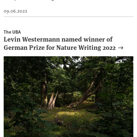
09.06.2022
The UBA
Levin Westermann named winner of
German Prize for Nature Writing 2022