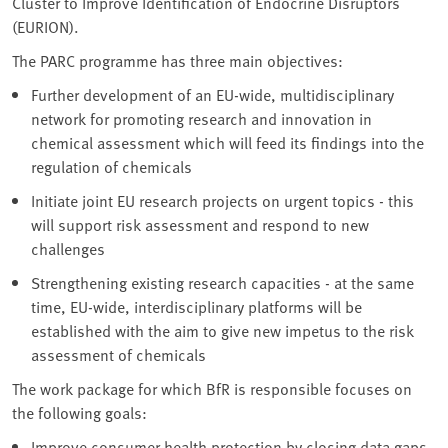
Cluster to Improve Identification of Endocrine Disruptors
(EURION).
The PARC programme has three main objectives:
Further development of an EU-wide, multidisciplinary
network for promoting research and innovation in
chemical assessment which will feed its findings into the
regulation of chemicals
Initiate joint EU research projects on urgent topics - this
will support risk assessment and respond to new
challenges
Strengthening existing research capacities - at the same
time, EU-wide, interdisciplinary platforms will be
established with the aim to give new impetus to the risk
assessment of chemicals
The work package for which BfR is responsible focuses on
the following goals:
Improve consumer health protection by closing data gaps