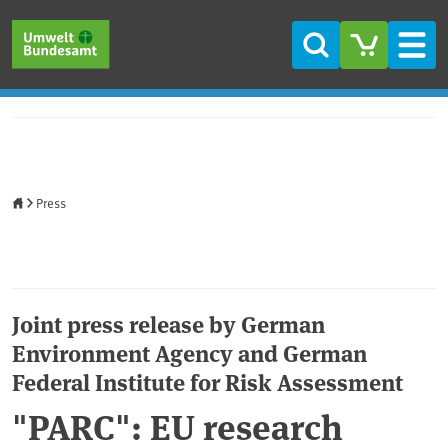
Skip to main content
Skip to main menu
Skip to footer
Search
Men
Home
Press
Joint press release by German
Environment Agency and German
Federal Institute for Risk Assessment
"PARC": EU research