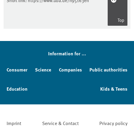
Short link:
https://www.uba.de/n95163en
Top
Information for ...
Consumer
Science
Companies
Public authorities
Education
Kids & Teens
Imprint
Service & Contact
Privacy policy