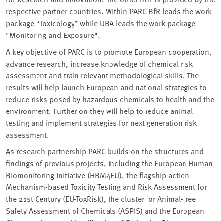
respective partner countries. Within PARC BfR leads the work
package “Toxicology” while UBA leads the work package
"Monitoring and Exposure".
A key objective of PARC is to promote European cooperation,
advance research, increase knowledge of chemical risk
assessment and train relevant methodological skills. The
results will help launch European and national strategies to
reduce risks posed by hazardous chemicals to health and the
environment. Further on they will help to reduce animal
testing and implement strategies for next generation risk
assessment.
As research partnership PARC builds on the structures and
findings of previous projects, including the European Human
Biomonitoring Initiative (HBM4EU), the flagship action
Mechanism-based Toxicity Testing and Risk Assessment for
the 21st Century (EU-ToxRisk), the cluster for Animal-free
Safety Assessment of Chemicals (ASPIS) and the European