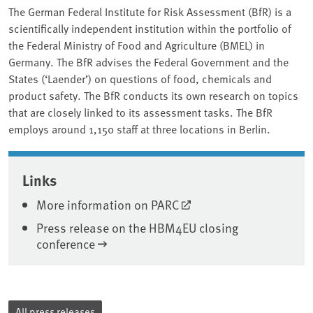
The German Federal Institute for Risk Assessment (BfR) is a
scientifically independent institution within the portfolio of
the Federal Ministry of Food and Agriculture (BMEL) in
Germany. The BfR advises the Federal Government and the
States (‘Laender’) on questions of food, chemicals and
product safety. The BfR conducts its own research on topics
that are closely linked to its assessment tasks. The BfR
employs around 1,150 staff at three locations in Berlin.
Associated content
Links
More information on PARC
Press release on the HBM4EU closing
conference
All press releases