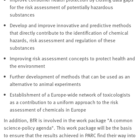
for the risk assessment of potentially hazardous
substances
Develop and improve innovative and predictive methods
that directly contribute to the identification of chemical
hazards, risk assessment and regulation of these
substances
Improving risk assessment concepts to protect health and
the environment
Further development of methods that can be used as an
alternative to animal experiments
Establishment of a Europe-wide network of toxicologists
as a contribution to a uniform approach to the risk
assessment of chemicals in Europe
In addition, BfR is involved in the work package "A common
science-policy agenda". This work package will be the basis
to ensure that the results achieved in PARC find their way into