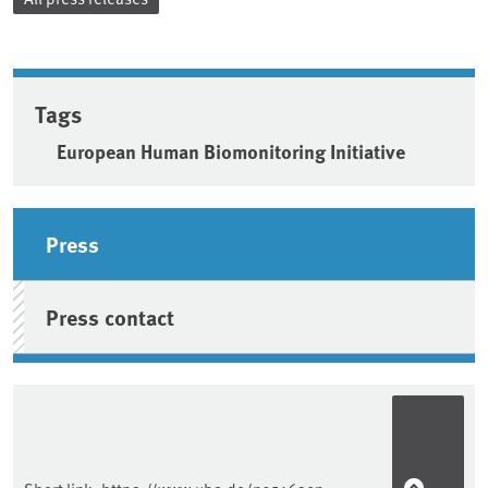
Tags
European Human Biomonitoring Initiative
Sidebar
Press
Press contact