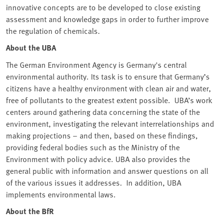
innovative concepts are to be developed to close existing
assessment and knowledge gaps in order to further improve
the regulation of chemicals.
About the UBA
The German Environment Agency is Germany's central
environmental authority. Its task is to ensure that Germany’s
citizens have a healthy environment with clean air and water,
free of pollutants to the greatest extent possible. UBA’s work
centers around gathering data concerning the state of the
environment, investigating the relevant interrelationships and
making projections – and then, based on these findings,
providing federal bodies such as the Ministry of the
Environment with policy advice. UBA also provides the
general public with information and answer questions on all
of the various issues it addresses. In addition, UBA
implements environmental laws.
About the BfR