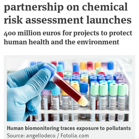
partnership on chemical
risk assessment launches
400 million euros for projects to protect
human health and the environment
Human biomonitoring traces exposure to pollutants
Source: angellodeco / Fotolia.com