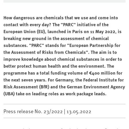
How dangerous are chemicals that we use and come into
contact with every day? The "PARC" initiative of the
European Union (EU), launched in Paris on 11 May 2022, is
breaking new ground in the assessment of chemical
substances. "PARC" stands for "European Partnership for
the Assessment of Risks from Chemicals". The aim is to
improve knowledge about chemical substances in order to
better protect human health and the environment. The
programme has a total funding volume of €400 million for
the next seven years. For Germany, the Federal Institute for
Risk Assessment (BfR) and the German Environment Agency
(UBA) take on leading roles as work package leads.
Press release No. 23/2022 |
13.05.2022