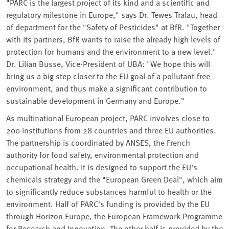
"PARC is the largest project of its kind and a scientific and
regulatory milestone in Europe," says Dr. Tewes Tralau, head
of department for the "Safety of Pesticides" at BfR. "Together
with its partners, BfR wants to raise the already high levels of
protection for humans and the environment to a new level."
Dr. Lilian Busse, Vice-President of UBA: "We hope this will
bring us a big step closer to the EU goal of a pollutant-free
environment, and thus make a significant contribution to
sustainable development in Germany and Europe."
As multinational European project, PARC involves close to
200 institutions from 28 countries and three EU authorities.
The partnership is coordinated by ANSES, the French
authority for food safety, environmental protection and
occupational health. It is designed to support the EU's
chemicals strategy and the "European Green Deal", which aim
to significantly reduce substances harmful to health or the
environment. Half of PARC's funding is provided by the EU
through Horizon Europe, the European Framework Programme
for Research and Innovation. The other half is provided by the