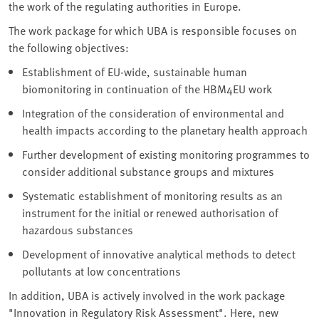
the work of the regulating authorities in Europe.
The work package for which UBA is responsible focuses on
the following objectives:
Establishment of EU-wide, sustainable human
biomonitoring in continuation of the HBM4EU work
Integration of the consideration of environmental and
health impacts according to the planetary health approach
Further development of existing monitoring programmes to
consider additional substance groups and mixtures
Systematic establishment of monitoring results as an
instrument for the initial or renewed authorisation of
hazardous substances
Development of innovative analytical methods to detect
pollutants at low concentrations
In addition, UBA is actively involved in the work package
"Innovation in Regulatory Risk Assessment". Here, new