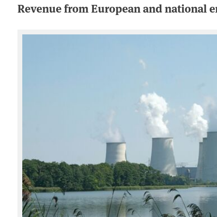
Revenue from European and national em