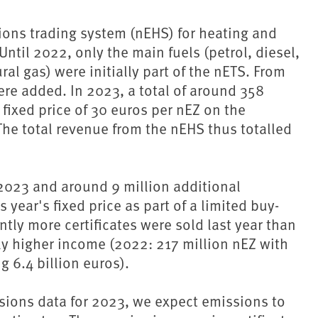
sions trading system (nEHS) for heating and
ntil 2022, only the main fuels (petrol, diesel,
al gas) were initially part of the nETS. From
were added. In 2023, a total of around 358
 fixed price of 30 euros per nEZ on the
he total revenue from the nEHS thus totalled
 2023 and around 9 million additional
 year's fixed price as part of a limited buy-
antly more certificates were sold last year than
tly higher income (2022: 217 million nEZ with
 6.4 billion euros).
ions data for 2023, we expect emissions to