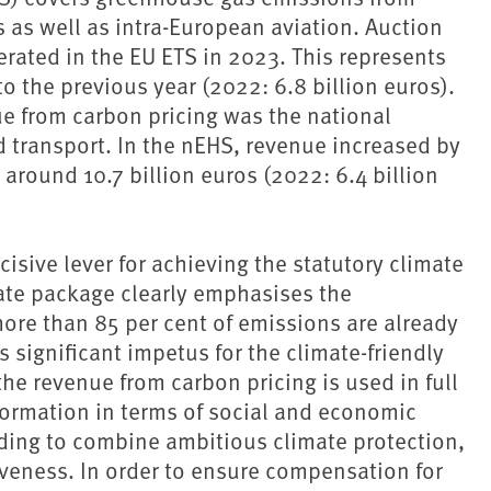
s as well as intra-European aviation. Auction
erated in the EU ETS in 2023. This represents
o the previous year (2022: 6.8 billion euros).
ue from carbon pricing was the national
 transport. In the nEHS, revenue increased by
around 10.7 billion euros (2022: 6.4 billion
cisive lever for achieving the statutory climate
ate package clearly emphasises the
ore than 85 per cent of emissions are already
 significant impetus for the climate-friendly
t the revenue from carbon pricing is used in full
sformation in terms of social and economic
ding to combine ambitious ⁠climate protection⁠,
veness. In order to ensure compensation for