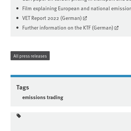
Film explaining European and national emissio
VET Report 2022 (German)
Further information on the KTF (German)
All press releases
Tags
emissions trading