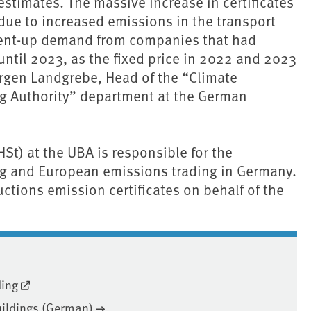
stimates. The massive increase in certificates
 due to increased emissions in the transport
 pent-up demand from companies that had
until 2023, as the fixed price in 2022 and 2023
ürgen Landgrebe, Head of the “Climate
ng Authority” department at the German
t) at the UBA is responsible for the
ng and European emissions trading in Germany.
ctions emission certificates on behalf of the
ding
uildings (German)