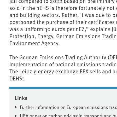
fall compared to 2022 based on preliminary e
sold in the nEHS is therefore fortunately not
and building sectors. Rather, it was due to
postponed the purchase of their certificates 
was a uniform 30 euros per nEZ,” explains J
Protection, Energy, German Emissions Tradi
Environment Agency.
The German Emissions Trading Authority (DEHS
implementation of national emissions tradi
The Leipzig energy exchange EEX sells and au
DEHSt.
Associated content
Links
Further information on European emissions tra
UBA paper on carbon pricing in transport and b