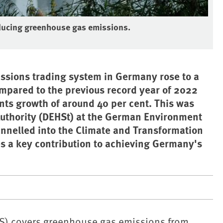
reducing greenhouse gas emissions.
ssions trading system in Germany rose to a
ompared to the previous record year of 2022
ents growth of around 40 per cent. This was
uthority (DEHSt) at the German Environment
annelled into the Climate and Transformation
es a key contribution to achieving Germany's
S) covers greenhouse gas emissions from