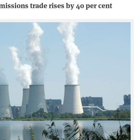
issions trade rises by 40 per cent