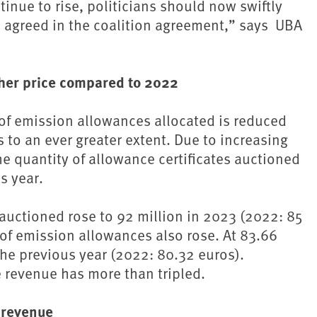
inue to rise, politicians should now swiftly
agreed in the coalition agreement,” says ⁠ UBA
gher price compared to 2022
 of emission allowances allocated is reduced
s to an ever greater extent. Due to increasing
e quantity of allowance certificates auctioned
s year.
 auctioned rose to 92 million in 2023 (2022: 85
 of emission allowances also rose. At 83.66
 the previous year (2022: 80.32 euros).
 revenue has more than tripled.
 revenue