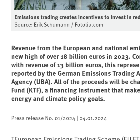
Emissions trading creates incentives to invest in 
Source: Erik Schumann / Fotolia.com
Revenue from the European and national emi
new high of over 18 billion euros in 2023. C
with revenue of 13 billion euros, this repres
reported by the German Emissions Trading A
Agency (UBA). All of the proceeds will be ch
Fund (KTF), a financing instrument that mak
energy and climate policy goals.
Press release No. 01/2024 |
04.01.2024
TEuropean Emissions Trading Scheme (EU ET