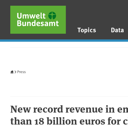
Skip to main content
Skip to main menu
Skip to footer
Topics
Data
Home
Press
New record revenue in em
than 18 billion euros for 