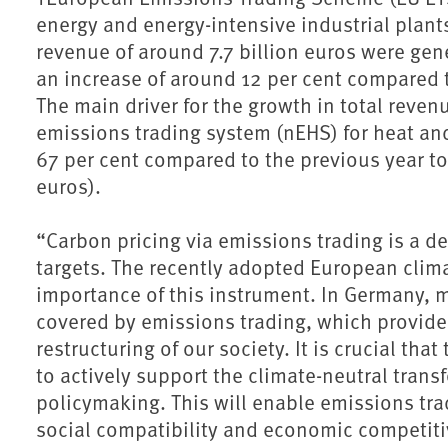
energy and energy-intensive industrial plant
revenue of around 7.7 billion euros were gen
an increase of around 12 per cent compared t
The main driver for the growth in total reven
emissions trading system (nEHS) for heat and
67 per cent compared to the previous year to 
euros).
“Carbon pricing via emissions trading is a de
targets. The recently adopted European clim
importance of this instrument. In Germany, m
covered by emissions trading, which provides
restructuring of our society. It is crucial tha
to actively support the climate-neutral tran
policymaking. This will enable emissions tra
social compatibility and economic competiti