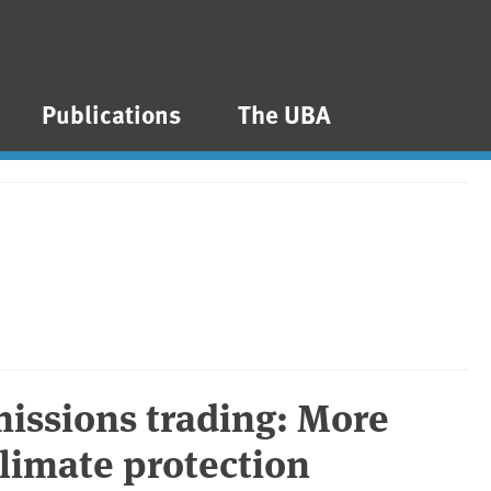
Publications
The UBA
issions trading: More
climate protection