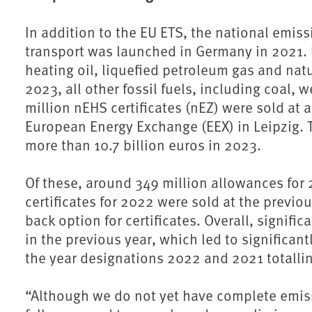
In addition to the EU ETS, the national emis
transport was launched in Germany in 2021. U
heating oil, liquefied petroleum gas and natur
2023, all other fossil fuels, including coal, 
million nEHS certificates (nEZ) were sold at a
European Energy Exchange (EEX) in Leipzig. T
more than 10.7 billion euros in 2023.
Of these, around 349 million allowances for
certificates for 2022 were sold at the previous
back option for certificates. Overall, signific
in the previous year, which led to significan
the year designations 2022 and 2021 totalling
“Although we do not yet have complete emiss