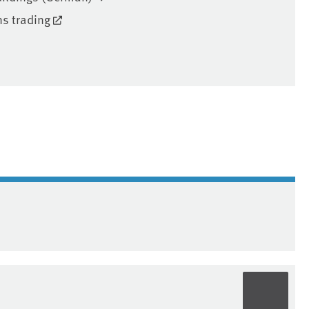
ns trading