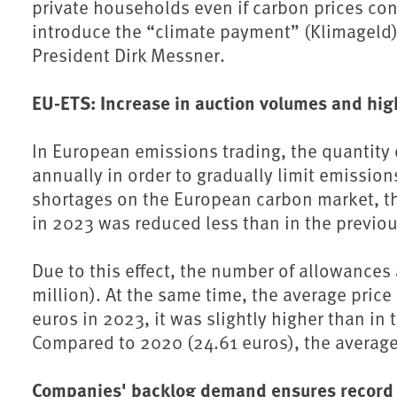
private households even if carbon prices cont
introduce the “climate payment” (Klimageld) 
⁠President Dirk Messner.
EU-ETS: Increase in auction volumes and hi
In European emissions trading, the quantity
annually in order to gradually limit emission
shortages on the European carbon market, th
in 2023 was reduced less than in the previou
Due to this effect, the number of allowances
million). At the same time, the average price
euros in 2023, it was slightly higher than in
Compared to 2020 (24.61 euros), the average
Companies' backlog demand ensures record