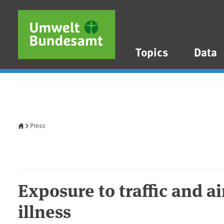
Skip to main content
Skip to main menu
Skip to footer
Topics
Data
Home
Press
Exposure to traffic and ai
illness