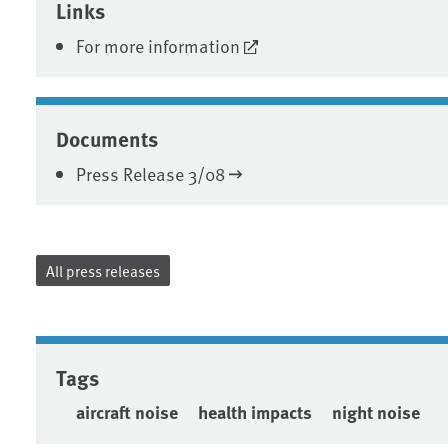
Links
For more information
Documents
Press Release 3/08
All press releases
Tags
aircraft noise
health impacts
night noise