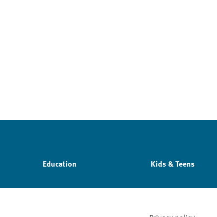
Education
Kids & Teens