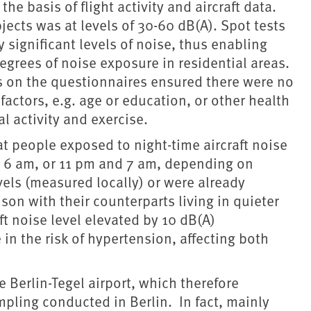
he basis of flight activity and aircraft data.
jects was at levels of 30-60 dB(A). Spot tests
significant levels of noise, thus enabling
grees of noise exposure in residential areas.
ts on the questionnaires ensured there were no
factors, e.g. age or education, or other health
l activity and exercise.
hat people exposed to night-time aircraft noise
 6 am, or 11 pm and 7 am, depending on
vels (measured locally) or were already
son with their counterparts living in quieter
t noise level elevated by 10 dB(A)
in the risk of hypertension, affecting both
he Berlin-Tegel airport, which therefore
mpling conducted in Berlin. In fact, mainly