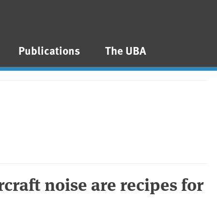
Publications
The UBA
rcraft noise are recipes for