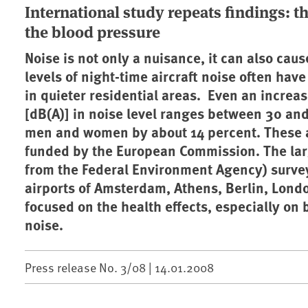
International study repeats findings: t
the blood pressure
Noise is not only a nuisance, it can also cau
levels of night-time aircraft noise often have
in quieter residential areas. Even an increas
[dB(A)] in noise level ranges between 30 and 
men and women by about 14 percent. These ar
funded by the European Commission. The lar
from the Federal Environment Agency) survey
airports of Amsterdam, Athens, Berlin, Lond
focused on the health effects, especially on b
noise.
Press release No. 3/08 |
14.01.2008