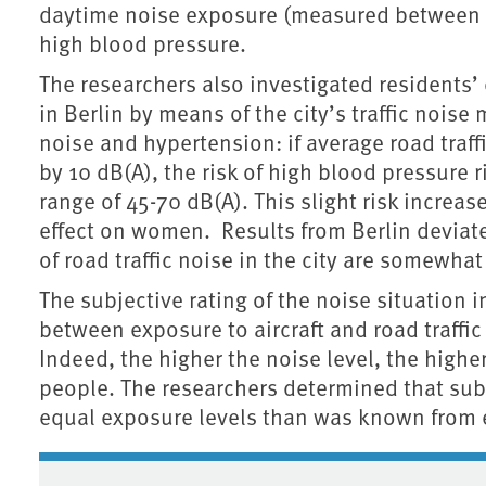
daytime noise exposure (measured between 6
high blood pressure.
The researchers also investigated residents’ 
in Berlin by means of the city’s traffic nois
noise and hypertension: if average road traff
by 10 dB(A), the risk of high blood pressure r
range of 45-70 dB(A). This slight risk increa
effect on women. Results from Berlin deviate 
of road traffic noise in the city are somewhat
The subjective rating of the noise situation
between exposure to aircraft and road traffi
Indeed, the higher the noise level, the highe
people. The researchers determined that subje
equal exposure levels than was known from e
Associated content