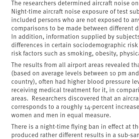
The researchers determined aircraft noise on t
Night-time aircraft noise exposure of test sub
included persons who are not exposed to any 
comparisons to be made between different de
In addition, information supplied by subjec
differences in certain sociodemographic risk 
risk factors such as smoking, obesity, physica
The results from all airport areas revealed t
(based on average levels between 10 pm and
country), often had higher blood pressure le
receiving medical treatment for it, in compari
areas. Researchers discovered that an aircraf
corresponds to a roughly 14-percent increase 
women and men in equal measure.
There is a night-time flying ban in effect at t
produced rather different results in a sub-sa