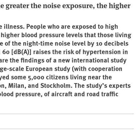
he greater the noise exposure, the higher
se illness. People who are exposed to high
 higher blood pressure levels that those living
e of the night-time noise level by 10 decibels
60 [dB(A)] raises the risk of hypertension in
e the findings of a new international study
ge-scale European study (with cooperation
ed some 5,000 citizens living near the
on, Milan, and Stockholm. The study’s experts
lood pressure, of aircraft and road traffic