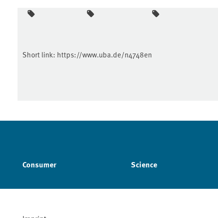
Short link:
https://www.uba.de/n4748en
Consumer
Science