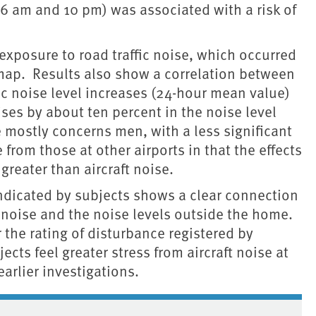
 am and 10 pm) was associated with a risk of
exposure to road traffic noise, which occurred
e map. Results also show a correlation between
ic noise level increases (24-hour mean value)
ises by about ten percent in the noise level
se mostly concerns men, with a less significant
from those at other airports in that the effects
 greater than aircraft noise.
 indicated by subjects shows a clear connection
c noise and the noise levels outside the home.
r the rating of disturbance registered by
cts feel greater stress from aircraft noise at
arlier investigations.