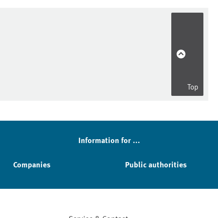
Top
Information for ...
Companies
Public authorities