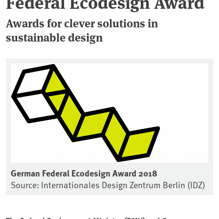
Federal Ecodesign Award
Awards for clever solutions in
sustainable design
German Federal Ecodesign Award 2018
Source: Internationales Design Zentrum Berlin (IDZ)