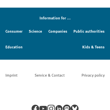
Information for ...
Consumer
Science
Companies
Public authorities
Education
Kids & Teens
Imprint
Service & Contact
Privacy policy
Facebook
YouTube
Instagram
LinkedIn
Mastodon
Bluesky