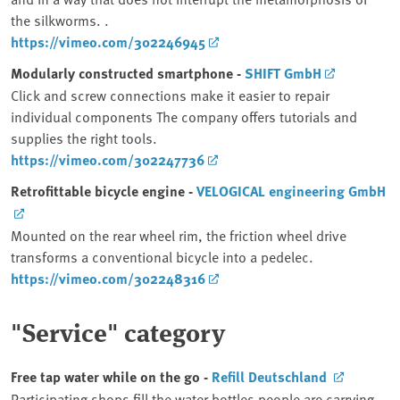
the silkworms. .
https://vimeo.com/302246945
Modularly constructed smartphone -
SHIFT GmbH
Click and screw connections make it easier to repair
individual components The company offers tutorials and
supplies the right tools.
https://vimeo.com/302247736
Retrofittable bicycle engine -
VELOGICAL engineering GmbH
Mounted on the rear wheel rim, the friction wheel drive
transforms a conventional bicycle into a pedelec.
https://vimeo.com/302248316
"Service" category
Free tap water while on the go -
Refill Deutschland
Participating shops fill the water bottles people are carrying