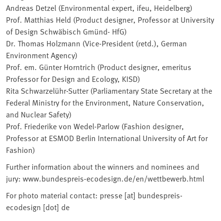
Andreas Detzel (Environmental expert, ifeu, Heidelberg)
Prof. Matthias Held (Product designer, Professor at University
of Design Schwäbisch Gmünd- HfG)
Dr. Thomas Holzmann (Vice-President (retd.), German
Environment Agency)
Prof. em. Günter Horntrich (Product designer, emeritus
Professor for Design and Ecology, KISD)
Rita Schwarzelühr-Sutter (Parliamentary State Secretary at the
Federal Ministry for the Environment, Nature Conservation,
and Nuclear Safety)
Prof. Friederike von Wedel-Parlow (Fashion designer,
Professor at ESMOD Berlin International University of Art for
Fashion)
Further information about the winners and nominees and
jury: www.bundespreis-ecodesign.de/en/wettbewerb.html
For photo material contact: presse [at] bundespreis-
ecodesign [dot] de