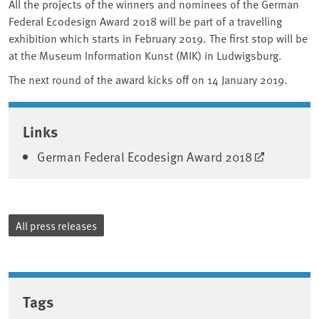
All the projects of the winners and nominees of the German
Federal Ecodesign Award 2018 will be part of a travelling
exhibition which starts in February 2019. The first stop will be
at the Museum Information Kunst (MIK) in Ludwigsburg.
The next round of the award kicks off on 14 January 2019.
Associated content
Links
German Federal Ecodesign Award 2018
All press releases
Tags