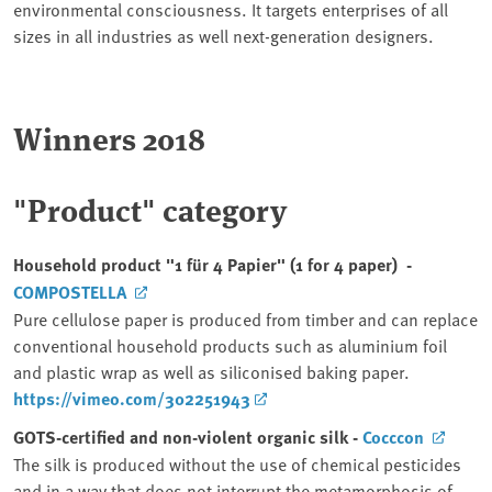
environmental consciousness. It targets enterprises of all
sizes in all industries as well next-generation designers.
Winners 2018
"Product" category
Household product "1 für 4 Papier" (1 for 4 paper) -
COMPOSTELLA
Pure cellulose paper is produced from timber and can replace
conventional household products such as aluminium foil
and plastic wrap as well as siliconised baking paper.
https://vimeo.com/302251943
GOTS-certified and non-violent organic silk -
Cocccon
The silk is produced without the use of chemical pesticides
and in a way that does not interrupt the metamorphosis of