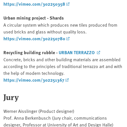
https://vimeo.com/302250358
Urban mining project - Shards
A circular system which produces new tiles produced from
used bricks and glass without quality loss.
https://vimeo.com/302250780
Recycling building rubble -
URBAN TERRAZZO
Concrete, bricks and other building materials are assembled
according to the principles of traditional terrazzo art and with
the help of modern technology.
https://vimeo.com/302251367
Jury
Werner Aisslinger (Product designer)
Prof. Anna Berkenbusch (Jury chair, communications
designer, Professor at University of Art and Design Halle)