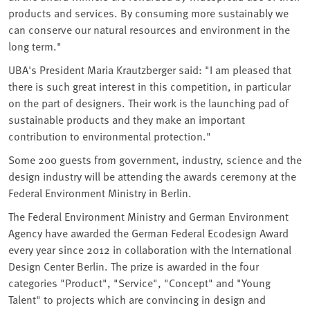
products and services. By consuming more sustainably we
can conserve our natural resources and environment in the
long term."
UBA's President Maria Krautzberger said: "I am pleased that
there is such great interest in this competition, in particular
on the part of designers. Their work is the launching pad of
sustainable products and they make an important
contribution to environmental protection."
Some 200 guests from government, industry, science and the
design industry will be attending the awards ceremony at the
Federal Environment Ministry in Berlin.
The Federal Environment Ministry and German Environment
Agency have awarded the German Federal Ecodesign Award
every year since 2012 in collaboration with the International
Design Center Berlin. The prize is awarded in the four
categories "Product", "Service", "Concept" and "Young
Talent" to projects which are convincing in design and