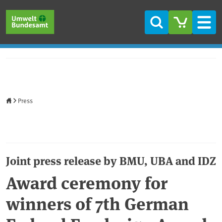
Skip to main content
Skip to main menu
Skip to footer
Search
Men
Home
Press
Joint press release by BMU, UBA and IDZ
Award ceremony for
winners of 7th German