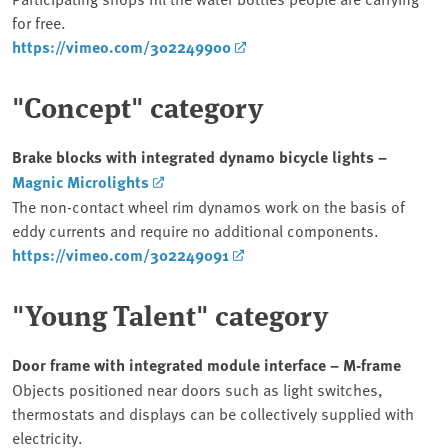
for free.
https://vimeo.com/302249900
"Concept" category
Brake blocks with integrated dynamo bicycle lights –
Magnic Microlights
The non-contact wheel rim dynamos work on the basis of
eddy currents and require no additional components.
https://vimeo.com/302249091
"Young Talent" category
Door frame with integrated module interface – M-frame
Objects positioned near doors such as light switches,
thermostats and displays can be collectively supplied with
electricity.