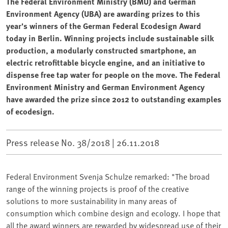
The Federal Environment Ministry (BMU) and German
Environment Agency (UBA) are awarding prizes to this
year's winners of the German Federal Ecodesign Award
today in Berlin. Winning projects include sustainable silk
production, a modularly constructed smartphone, an
electric retrofittable bicycle engine, and an initiative to
dispense free tap water for people on the move. The Federal
Environment Ministry and German Environment Agency
have awarded the prize since 2012 to outstanding examples
of ecodesign.
Press release No. 38/2018 |
26.11.2018
Federal Environment Svenja Schulze remarked: "The broad
range of the winning projects is proof of the creative
solutions to more sustainability in many areas of
consumption which combine design and ecology. I hope that
all the award winners are rewarded by widespread use of their