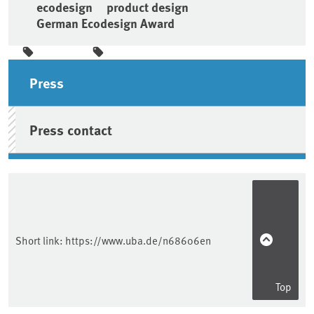
ecodesign
product design
German Ecodesign Award
Sidebar
Press
Press contact
Short link:
https://www.uba.de/n68606en
Top