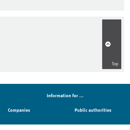
Top
Information for ...
Companies
Public authorities