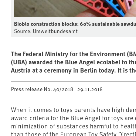
Bioblo construction blocks: 60% sustainable sawdu
Source: Umweltbundesamt
The Federal Ministry for the Environment 
(UBA) awarded the Blue Angel ecolabel to the
Austria at a ceremony in Berlin today. It is 
Press release No. 40/2018 |
29.11.2018
When it comes to toys parents have high dema
award criteria for the Blue Angel for toys ar
minimization of substances harmful to health.
than those of the European Toy Safety Direct