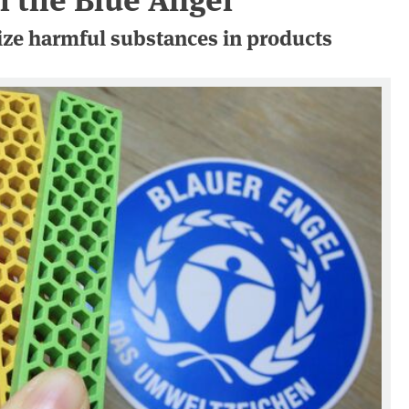
ze harmful substances in products