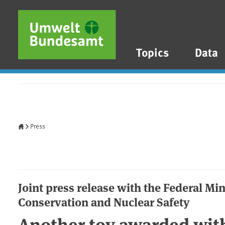
Skip to main content
Skip to main menu
Skip to footer
Topics
Data
Home
Press
Joint press release with the Federal Mi
Conservation and Nuclear Safety
Another toy awarded with