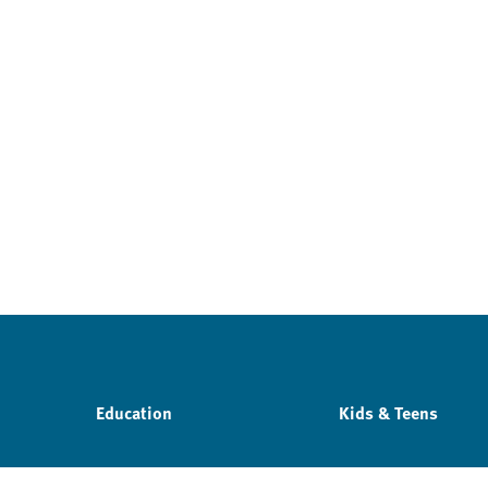
Education
Kids & Teens