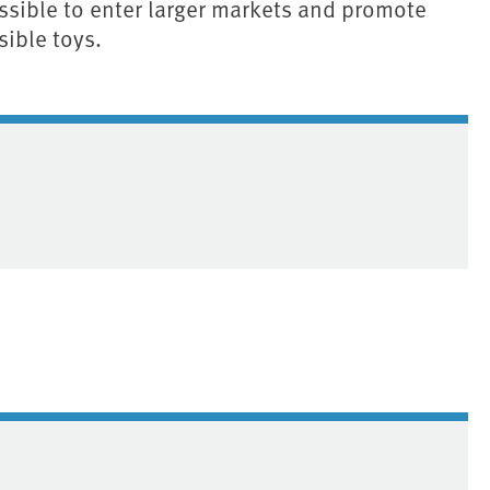
ossible to enter larger markets and promote
sible toys.