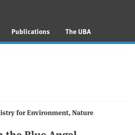
Publications
The UBA
nistry for Environment, Nature
 the Blue Angel