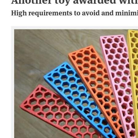
High requirements to avoid and minimi