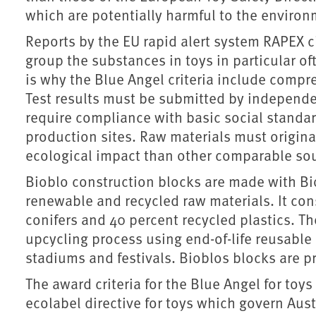
which are potentially harmful to the enviro
Reports by the EU rapid alert system RAPEX cl
group the substances in toys in particular of
is why the Blue Angel criteria include compre
Test results must be submitted by independent
require compliance with basic social standard
production sites. Raw materials must origin
ecological impact than other comparable sour
Bioblo construction blocks are made with Bi
renewable and recycled raw materials. It con
conifers and 40 percent recycled plastics. The
upcycling process using end-of-life reusable
stadiums and festivals. Bioblos blocks are pr
The award criteria for the Blue Angel for toys
ecolabel directive for toys which govern Aust