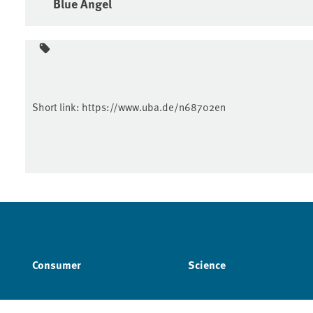
Blue Angel
Short link:
https://www.uba.de/n68702en
Consumer
Science