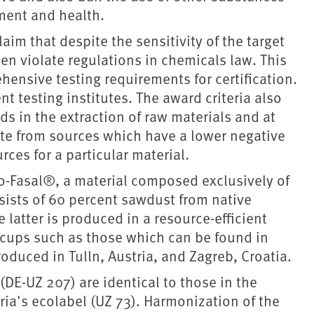
nment and health.
aim that despite the sensitivity of the target
ten violate regulations in chemicals law. This
hensive testing requirements for certification.
 testing institutes. The award criteria also
s in the extraction of raw materials and at
ate from sources which have a lower negative
ces for a particular material.
o-Fasal®, a material composed exclusively of
sists of 60 percent sawdust from native
 latter is produced in a resource-efficient
 cups such as those which can be found in
oduced in Tulln, Austria, and Zagreb, Croatia.
 (DE-UZ 207) are identical to those in the
ria's ecolabel (UZ 73). Harmonization of the