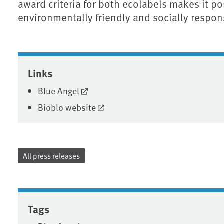
award criteria for both ecolabels makes it p
environmentally friendly and socially respon
Associated content
Links
Blue Angel
Bioblo website
All press releases
Tags