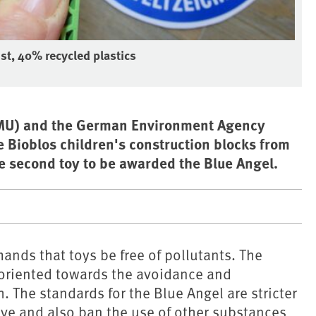
st, 40% recycled plastics
(BMU) and the German Environment Agency
 Bioblos children's construction blocks from
the second toy to be awarded the Blue Angel.
nds that toys be free of pollutants. The
e oriented towards the avoidance and
 The standards for the Blue Angel are stricter
ive and also ban the use of other substances