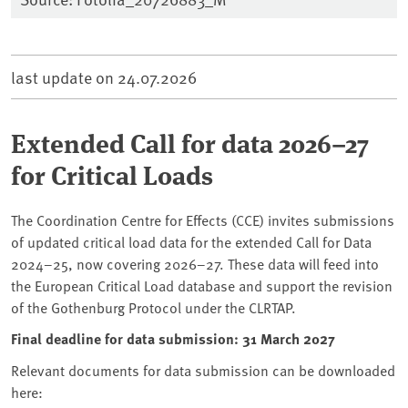
last update on
24.07.2026
Extended Call for data 2026–27
for Critical Loads
The Coordination Centre for Effects (CCE) invites submissions
of updated critical load data for the extended Call for Data
2024–25, now covering 2026–27. These data will feed into
the European Critical Load database and support the revision
of the Gothenburg Protocol under the CLRTAP.
Final deadline for data submission: 31 March 2027
Relevant documents for data submission can be downloaded
here: