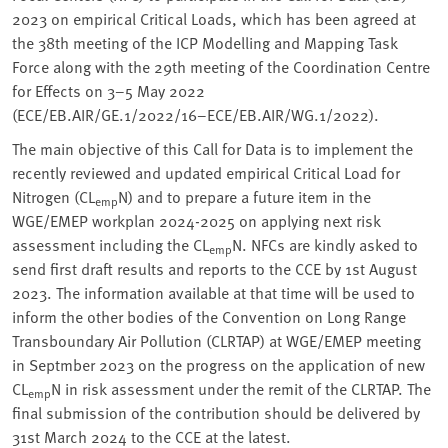
2023 on empirical Critical Loads, which has been agreed at
the 38th meeting of the ICP Modelling and Mapping Task
Force along with the 29th meeting of the Coordination Centre
for Effects on 3–5 May 2022
(ECE/EB.AIR/GE.1/2022/16−ECE/EB.AIR/WG.1/2022).
The main objective of this Call for Data is to implement the
recently reviewed and updated empirical Critical Load for
Nitrogen (CL
N) and to prepare a future item in the
emp
WGE/EMEP workplan 2024-2025 on applying next risk
assessment including the CL
N. NFCs are kindly asked to
emp
send first draft results and reports to the CCE by 1st August
2023. The information available at that time will be used to
inform the other bodies of the Convention on Long Range
Transboundary Air Pollution (CLRTAP) at WGE/EMEP meeting
in Septmber 2023 on the progress on the application of new
CL
N in risk assessment under the remit of the CLRTAP. The
emp
final submission of the contribution should be delivered by
31st March 2024 to the CCE at the latest.