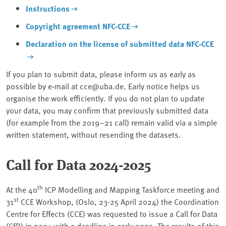
Instructions
Copyright agreement NFC-CCE
Declaration on the license of submitted data NFC-CCE
If you plan to submit data, please inform us as early as
possible by e‑mail at cce@uba.de. Early notice helps us
organise the work efficiently. If you do not plan to update
your data, you may confirm that previously submitted data
(for example from the 2019–21 call) remain valid via a simple
written statement, without resending the datasets.
Call for Data 2024-2025
th
At the 40
ICP Modelling and Mapping Taskforce meeting and
st
31
CCE Workshop, (Oslo, 23-25 April 2024) the Coordination
Centre for Effects (CCE) was requested to issue a Call for Data
(CfD) in 2024 with a deadline in early 2025. The results of this