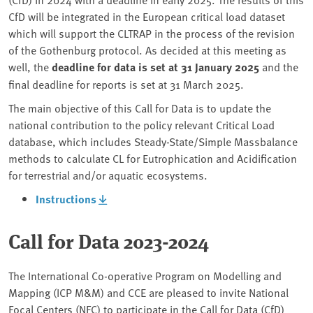
CfD will be integrated in the European critical load dataset
which will support the CLTRAP in the process of the revision
of the Gothenburg protocol. As decided at this meeting as
well, the
deadline for data is set at 31 January 2025
and the
final deadline for reports is set at 31 March 2025.
The main objective of this Call for Data is to update the
national contribution to the policy relevant Critical Load
database, which includes Steady-State/Simple Massbalance
methods to calculate CL for Eutrophication and Acidification
for terrestrial and/or aquatic ecosystems.
Instructions
Call for Data 2023-2024
The International Co-operative Program on Modelling and
Mapping (ICP M&M) and CCE are pleased to invite National
Focal Centers (NFC) to participate in the Call for Data (CfD)