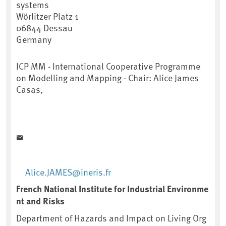
systems
Wörlitzer Platz 1
06844
Dessau
Germany
ICP MM - International Cooperative Programme
on Modelling and Mapping - Chair: Alice James
Casas,
Alice.JAMES@ineris.fr
French National Institute for Industrial Environme
nt and Risks
Department of Hazards and Impact on Living Org