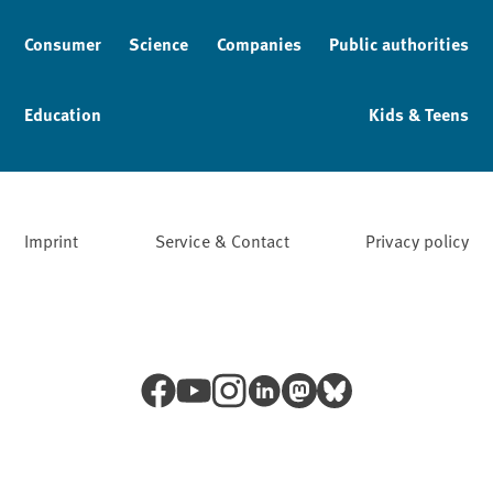
Consumer
Science
Companies
Public authorities
Education
Kids & Teens
Imprint
Service & Contact
Privacy policy
Facebook
YouTube
Instagram
LinkedIn
Mastodon
Bluesky