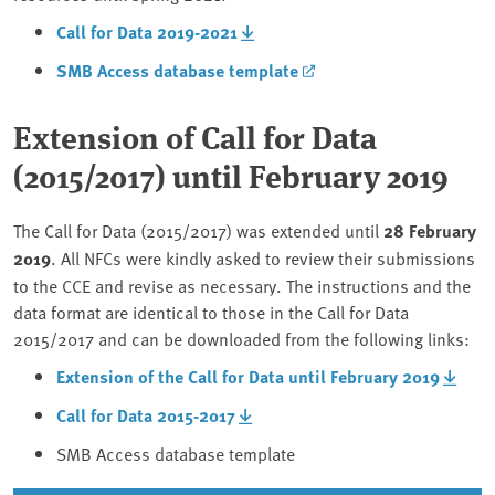
Call for Data 2019-2021
SMB Access database template
Extension of Call for Data
(2015/2017) until February 2019
The Call for Data (2015/2017) was extended until
28 February
2019
. All NFCs were kindly asked to review their submissions
to the CCE and revise as necessary. The instructions and the
data format are identical to those in the Call for Data
2015/2017 and can be downloaded from the following links:
Extension of the Call for Data until February 2019
Call for Data 2015-2017
SMB Access database template