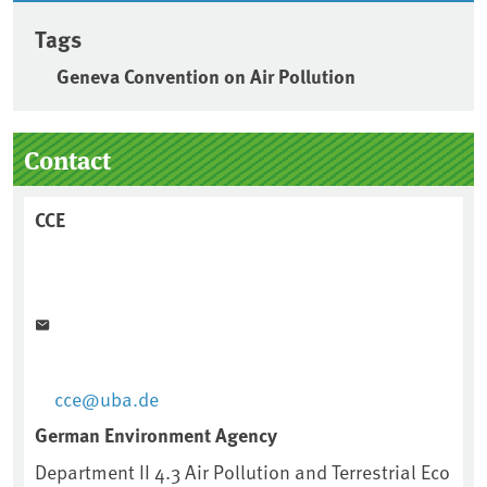
Tags
Geneva Convention on Air Pollution
Sidebar
Contact
CCE
cce@uba.de
German Environment Agency
Department II 4.3 Air Pollution and Terrestrial Eco