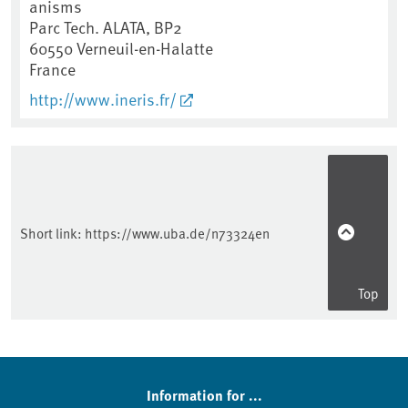
anisms
Parc Tech. ALATA, BP2
60550
Verneuil-en-Halatte
France
http://www.ineris.fr/
Short link:
https://www.uba.de/n73324en
Top
Information for ...