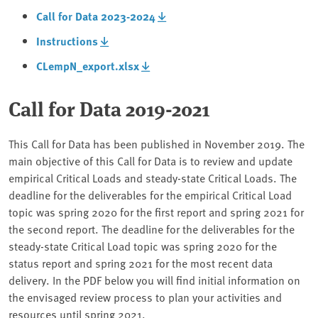
Call for Data 2023-2024
Instructions
CLempN_export.xlsx
Call for Data 2019-2021
This Call for Data has been published in November 2019. The
main objective of this Call for Data is to review and update
empirical Critical Loads and steady-state Critical Loads. The
deadline for the deliverables for the empirical Critical Load
topic was spring 2020 for the first report and spring 2021 for
the second report. The deadline for the deliverables for the
steady-state Critical Load topic was spring 2020 for the
status report and spring 2021 for the most recent data
delivery. In the PDF below you will find initial information on
the envisaged review process to plan your activities and
resources until spring 2021.