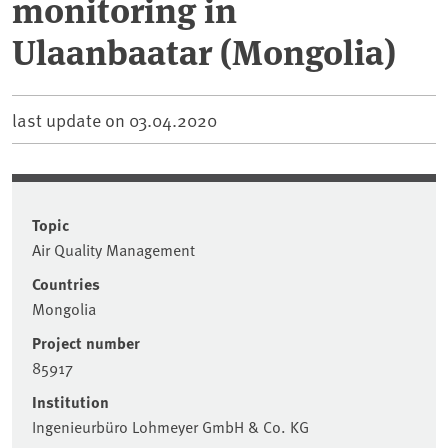
monitoring in
Ulaanbaatar (Mongolia)
last update on
03.04.2020
Topic
Air Quality Management
Countries
Mongolia
Project number
85917
Institution
Ingenieurbüro Lohmeyer GmbH & Co. KG