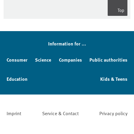
Top
Information for ...
Consumer
Science
Companies
Public authorities
Education
Kids & Teens
Imprint
Service & Contact
Privacy policy