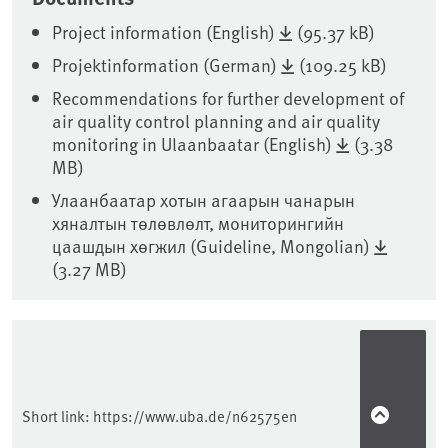
Project information (English)
(95.37 kB)
Projektinformation (German)
(109.25 kB)
Recommendations for further development of
air quality control planning and air quality
monitoring in Ulaanbaatar (English)
(3.38
MB)
Улаанбаатар хотын агаарын чанарын
хяналтын төлөвлөлт, мониторингийн
цаашдын хөгжил (Guideline, Mongolian)
(3.27 MB)
Sidebar
Short link:
https://www.uba.de/n62575en