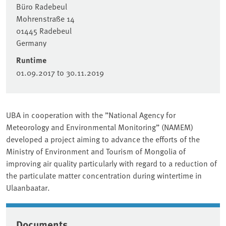
Büro Radebeul
Mohrenstraße 14
01445
Radebeul
Germany
Runtime
01.09.2017
to
30.11.2019
UBA in cooperation with the ”National Agency for
Meteorology and Environmental Monitoring” (NAMEM)
developed a project aiming to advance the efforts of the
Ministry of Environment and Tourism of Mongolia of
improving air quality particularly with regard to a reduction of
the particulate matter concentration during wintertime in
Ulaanbaatar.
Documents