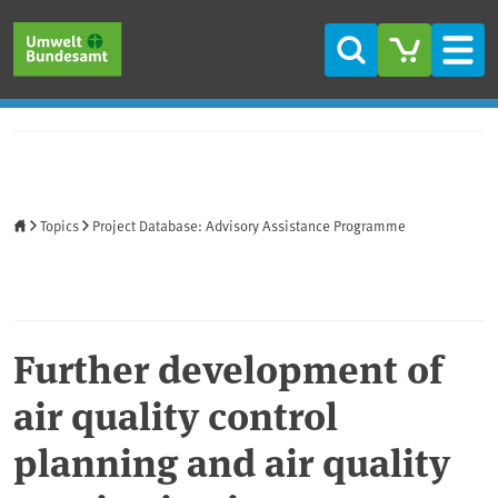
Skip to main content
Skip to main menu
Skip to footer
Search
Men
Home
Topics
Project Database: Advisory Assistance Programme
Further development of
air quality control
planning and air quality