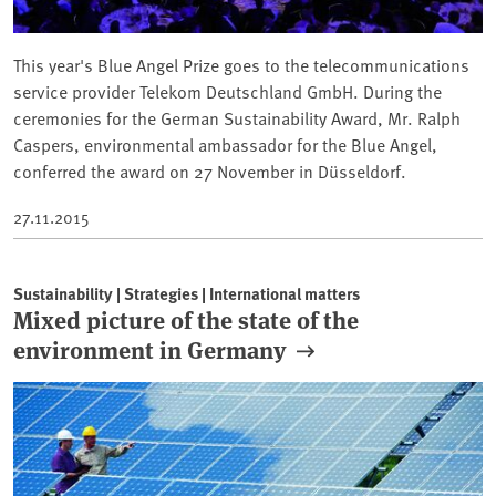
This year's Blue Angel Prize goes to the telecommunications
service provider Telekom Deutschland GmbH. During the
ceremonies for the German Sustainability Award, Mr. Ralph
Caspers, environmental ambassador for the Blue Angel,
conferred the award on 27 November in Düsseldorf.
27.11.2015
Sustainability | Strategies | International matters
Mixed picture of the state of the
environment in Germany