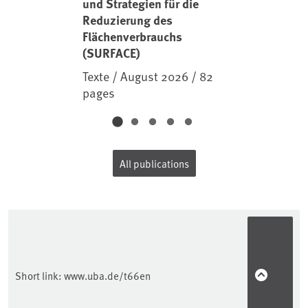
und Strategien für die
Reduzierung des
Flächenverbrauchs
(SURFACE)
Texte / August 2026 / 82
pages
All publications
Short link:
www.uba.de/t66en