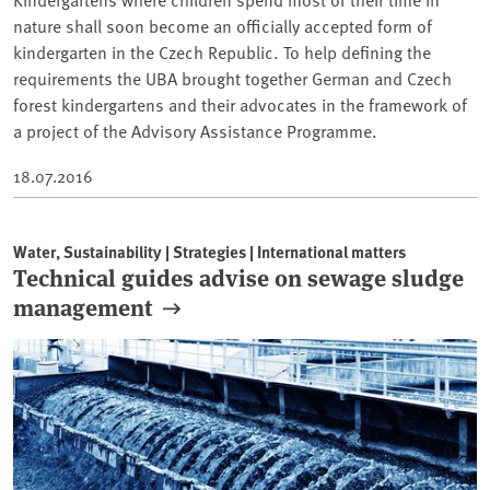
nature shall soon become an officially accepted form of
kindergarten in the Czech Republic. To help defining the
requirements the UBA brought together German and Czech
forest kindergartens and their advocates in the framework of
a project of the Advisory Assistance Programme.
18.07.2016
Water, Sustainability | Strategies | International matters
Technical guides advise on sewage sludge
management