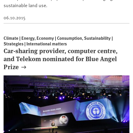
sustainable land use.
06.10.2015
Climate | Energy, Economy | Consumption, Sustainability |
Strategies | International matters
Car-sharing provider, computer centre,
and Telekom nominated for Blue Angel
Prize