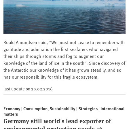
Roald Amundsen said, “We must not cease to remember with
gratitude and admiration the first seafarers who navigated
their ships through storms and fog to augment our
knowledge of the land of ice in the south”. Since discovery of
the Antarctic our knowledge of it has grown steadily, and so
has our responsibility for this fragile ecosystem.
last update on
29.02.2016
Economy | Consumption, Sustainability | Strategies | International
matters
Germany still world's lead exporter of
environmental protection goods