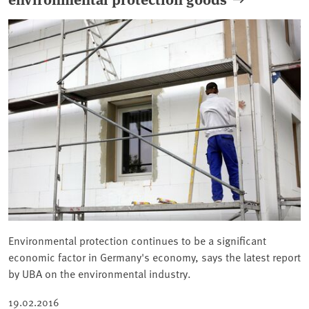
Environmental protection continues to be a significant
economic factor in Germany's economy, says the latest report
by UBA on the environmental industry.
19.02.2016