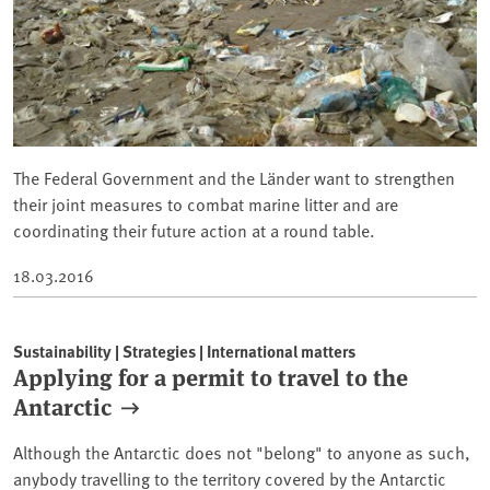
The Federal Government and the Länder want to strengthen
their joint measures to combat marine litter and are
coordinating their future action at a round table.
18.03.2016
Sustainability | Strategies | International matters
Applying for a permit to travel to the
Antarctic
Although the Antarctic does not "belong" to anyone as such,
anybody travelling to the territory covered by the Antarctic