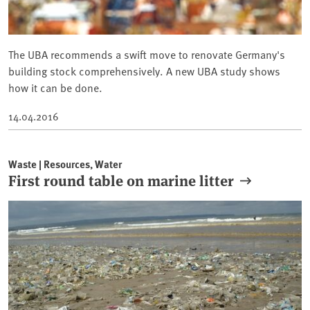
The UBA recommends a swift move to renovate Germany's
building stock comprehensively. A new UBA study shows
how it can be done.
14.04.2016
Waste | Resources, Water
First round table on marine litter