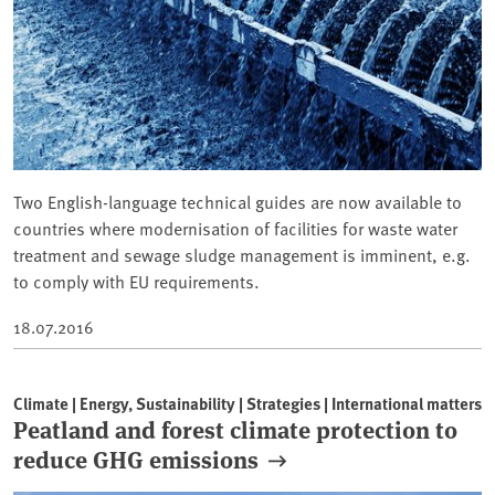
Two English-language technical guides are now available to
countries where modernisation of facilities for waste water
treatment and sewage sludge management is imminent, e.g.
to comply with EU requirements.
18.07.2016
Climate | Energy, Sustainability | Strategies | International matters
Peatland and forest climate protection to
reduce GHG emissions