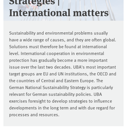
Strategies |
International matters
Sustainability and environmental problems usually
have a wide range of causes, and they are often global.
Solutions must therefore be found at international
level. International cooperation in environmental
protection has gradually become a more important
issue over the last two decades. UBA's most important
target groups are EU and UN institutions, the OECD and
the countries of Central and Eastern Europe. The
German National Sustainability Strategy is particularly
relevant for German sustainability policies. UBA
exercises foresight to develop strategies to influence
developments in the long term and with due regard for
processes and resources.