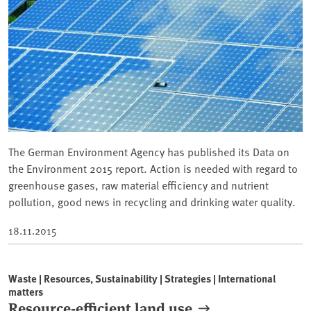
The German Environment Agency has published its Data on
the Environment 2015 report. Action is needed with regard to
greenhouse gases, raw material efficiency and nutrient
pollution, good news in recycling and drinking water quality.
18.11.2015
Waste | Resources, Sustainability | Strategies | International
matters
Resource-efficient land use