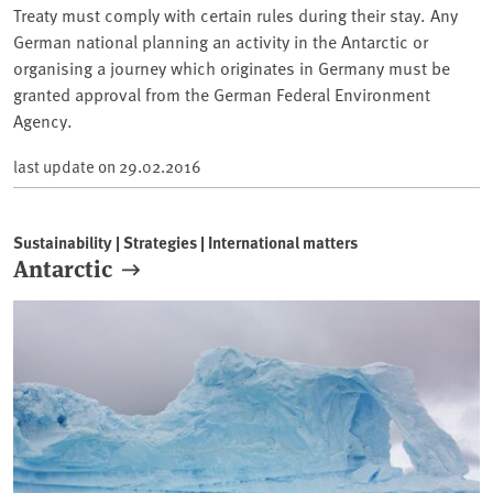
Treaty must comply with certain rules during their stay. Any
German national planning an activity in the Antarctic or
organising a journey which originates in Germany must be
granted approval from the German Federal Environment
Agency.
last update on
29.02.2016
Sustainability | Strategies | International matters
Antarctic