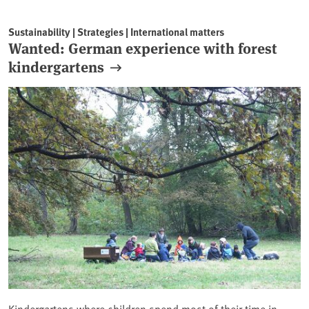
Sustainability | Strategies | International matters
Wanted: German experience with forest
kindergartens
Kindergartens where children spend most of their time in