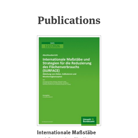
Publications
Internationale Maßstäbe