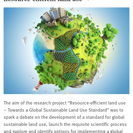
The aim of the research project “Resource-efficient land use
– Towards a Global Sustainable Land Use Standard” was to
spark a debate on the development of a standard for global
sustainable land use, launch the requisite scientific process
and explore and identify options for implementing a global