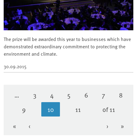
The prize will be awarded this year to businesses which have
demonstrated extraordinary commitment to protecting the
environment and climate.
30.09.2015
…
3
4
5
6
7
8
Page
Page
Page
Page
Page
Page
9
10
11
of 11
Page
Current page
Page
«
‹
›
»
First page
Previous page
Next page
Last 