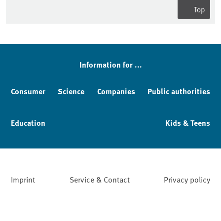
Top
Sidebar
Information for ...
Consumer
Science
Companies
Public authorities
Education
Kids & Teens
Imprint
Service & Contact
Privacy policy
Facebook
YouTube
Instagram
LinkedIn
Mastodon
Bluesky