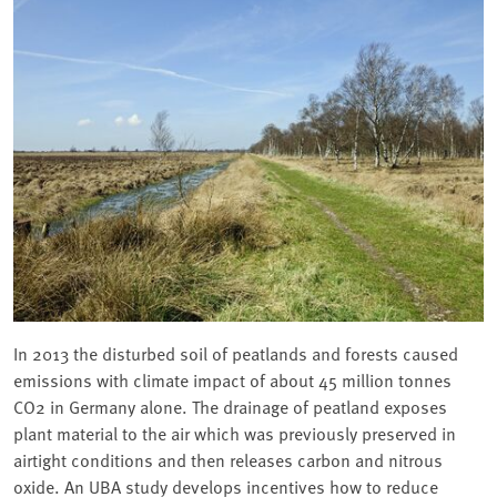
In 2013 the disturbed soil of peatlands and forests caused
emissions with climate impact of about 45 million tonnes
CO2 in Germany alone. The drainage of peatland exposes
plant material to the air which was previously preserved in
airtight conditions and then releases carbon and nitrous
oxide. An UBA study develops incentives how to reduce