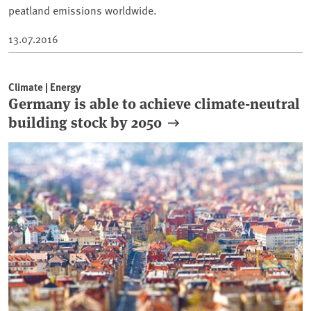
peatland emissions worldwide.
13.07.2016
Climate | Energy
Germany is able to achieve climate-neutral
building stock by 2050