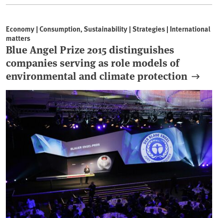
Economy | Consumption, Sustainability | Strategies | International
matters
Blue Angel Prize 2015 distinguishes
companies serving as role models of
environmental and climate protection