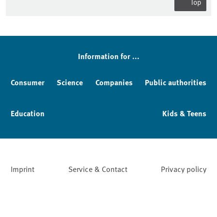
Top
Information for ...
Consumer
Science
Companies
Public authorities
Education
Kids & Teens
Imprint
Service & Contact
Privacy policy
Facebook
YouTube
Instagram
LinkedIn
Mastodon
Bluesky