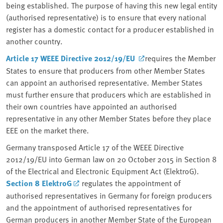
being established. The purpose of having this new legal entity
(authorised representative) is to ensure that every national
register has a domestic contact for a producer established in
another country.
Article 17 WEEE Directive 2012/19/EU
requires the Member
States to ensure that producers from other Member States
can appoint an authorised representative. Member States
must further ensure that producers which are established in
their own countries have appointed an authorised
representative in any other Member States before they place
EEE on the market there.
Germany transposed Article 17 of the WEEE Directive
2012/19/EU into German law on 20 October 2015 in Section 8
of the Electrical and Electronic Equipment Act (ElektroG).
Section 8 ElektroG
regulates the appointment of
authorised representatives in Germany for foreign producers
and the appointment of authorised representatives for
German producers in another Member State of the European