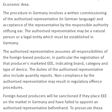
Economic Area.
The procedure in Germany involves a written commissioning
of the authorised representative (in German language) and
acceptance of the representative by the responsible authority
stiftung ear. The authorised representative may be a natural
person or a legal entity which must be established in
Germany.
The authorised representative assumes all responsibilities of
the foreign-based producer, in particular the registration of
that producer's marketed EEE, indicating brand, category and
type of device. The duties of the authorised representative
also include quantity reports. Non-compliance by the
authorised representative may result in regulatory offence
procedures.
Foreign-based producers will be sanctioned if they place EEE
on the market in Germany and have failed to appoint an
authorised representative beforehand. To prosecute these