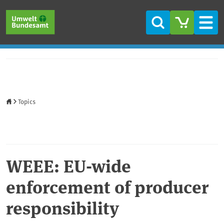
Skip to main content
Skip to main menu
Skip to footer
Search
Men
Home
Topics
WEEE: EU-wide
enforcement of producer
responsibility