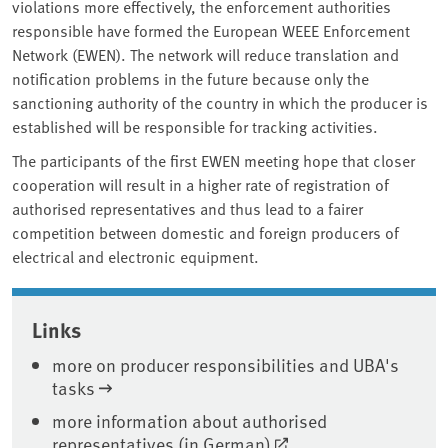
violations more effectively, the enforcement authorities
responsible have formed the European WEEE Enforcement
Network (EWEN). The network will reduce translation and
notification problems in the future because only the
sanctioning authority of the country in which the producer is
established will be responsible for tracking activities.
The participants of the first EWEN meeting hope that closer
cooperation will result in a higher rate of registration of
authorised representatives and thus lead to a fairer
competition between domestic and foreign producers of
electrical and electronic equipment.
Associated content
Links
more on producer responsibilities and UBA's
tasks
more information about authorised
representatives (in German)