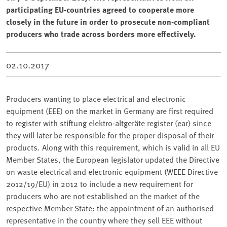
participating EU-countries agreed to cooperate more
closely in the future in order to prosecute non-compliant
producers who trade across borders more effectively.
02.10.2017
Producers wanting to place electrical and electronic
equipment (EEE) on the market in Germany are first required
to register with stiftung elektro-altgeräte register (ear) since
they will later be responsible for the proper disposal of their
products. Along with this requirement, which is valid in all EU
Member States, the European legislator updated the Directive
on waste electrical and electronic equipment (WEEE Directive
2012/19/EU) in 2012 to include a new requirement for
producers who are not established on the market of the
respective Member State: the appointment of an authorised
representative in the country where they sell EEE without