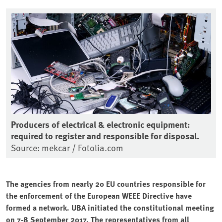
Producers of electrical & electronic equipment:
required to register and responsible for disposal.
Source: mekcar / Fotolia.com
The agencies from nearly 20 EU countries responsible for
the enforcement of the European WEEE Directive have
formed a network. UBA initiated the constitutional meeting
on 7-8 September 2017. The representatives from all