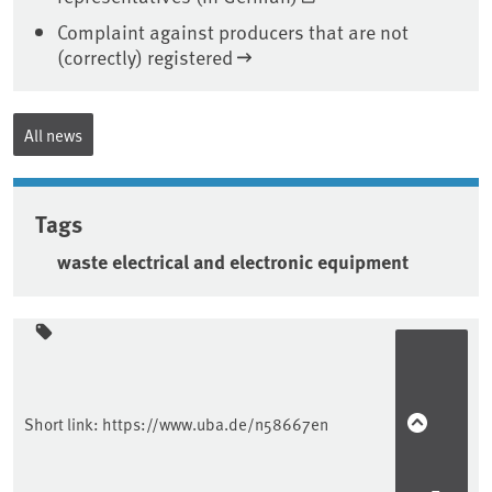
Complaint against producers that are not
(correctly) registered
All news
Tags
waste electrical and electronic equipment
Sidebar
Short link:
https://www.uba.de/n58667en