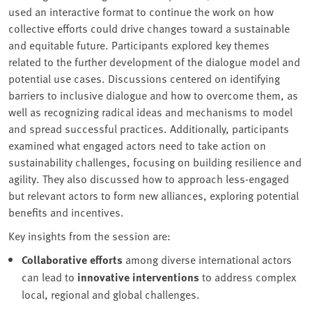
used an interactive format to continue the work on how
collective efforts could drive changes toward a sustainable
and equitable future. Participants explored key themes
related to the further development of the dialogue model and
potential use cases. Discussions centered on identifying
barriers to inclusive dialogue and how to overcome them, as
well as recognizing radical ideas and mechanisms to model
and spread successful practices. Additionally, participants
examined what engaged actors need to take action on
sustainability challenges, focusing on building resilience and
agility. They also discussed how to approach less-engaged
but relevant actors to form new alliances, exploring potential
benefits and incentives.
Key insights from the session are:
Collaborative efforts
among diverse international actors
can lead to
innovative interventions
to address complex
local, regional and global challenges.