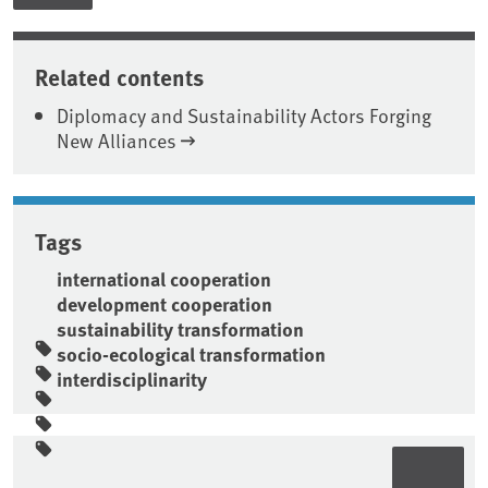
Related contents
Diplomacy and Sustainability Actors Forging
New Alliances
Tags
international cooperation
development cooperation
sustainability transformation
socio-ecological transformation
interdisciplinarity
Sidebar