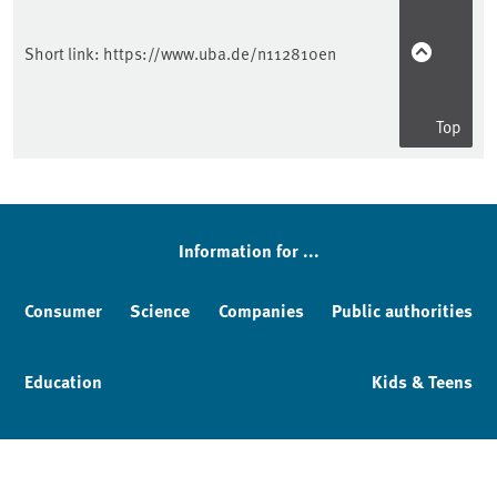
Short link:
https://www.uba.de/n112810en
Top
Information for ...
Consumer
Science
Companies
Public authorities
Education
Kids & Teens