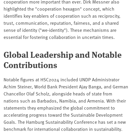
cooperation more important than ever. Dirk Messner also
highlighted the "cooperation hexagon" concept, which
identifies key enablers of cooperation such as reciprocity,
trust, communication, reputation, fairness, and a shared
sense of identity ("we-identity"). These mechanisms are
essential for fostering collaboration in uncertain times.
Global Leadership and Notable
Contributions
Notable figures at HSC2024 included UNDP Administrator
Achim Steiner, World Bank President Ajay Banga, and German
Chancellor Olaf Scholz, alongside heads of state from
nations such as Barbados, Namibia, and Armenia. With their
statements they emphasized the global commitment to
accelerating progress toward the Sustainable Development
Goals. The Hamburg Sustainability Conference has set a new
benchmark for international collaboration in sustainability.