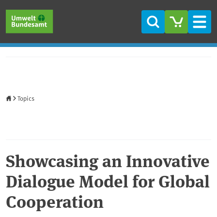
Skip to main content
Skip to main menu
Skip to footer
Search
Men
Home
Topics
Showcasing an Innovative
Dialogue Model for Global
Cooperation