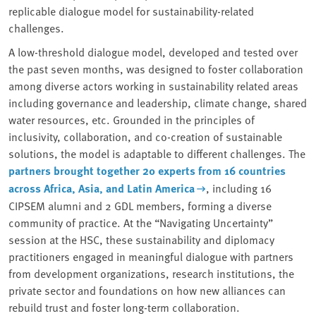
replicable dialogue model for sustainability-related
challenges.
A low-threshold dialogue model, developed and tested over
the past seven months, was designed to foster collaboration
among diverse actors working in sustainability related areas
including governance and leadership, climate change, shared
water resources, etc. Grounded in the principles of
inclusivity, collaboration, and co-creation of sustainable
solutions, the model is adaptable to different challenges. The
partners brought together 20 experts from 16 countries
across Africa, Asia, and Latin America
, including 16
CIPSEM alumni and 2 GDL members, forming a diverse
community of practice. At the “Navigating Uncertainty”
session at the HSC, these sustainability and diplomacy
practitioners engaged in meaningful dialogue with partners
from development organizations, research institutions, the
private sector and foundations on how new alliances can
rebuild trust and foster long-term collaboration.