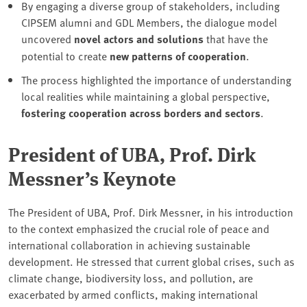
By engaging a diverse group of stakeholders, including
CIPSEM alumni and GDL Members, the dialogue model
uncovered
novel actors
and solutions
that have the
potential to create
new patterns of cooperation
.
The process highlighted the importance of understanding
local realities while maintaining a global perspective,
fostering cooperation across borders and sectors
.
President of UBA, Prof. Dirk
Messner’s Keynote
The President of UBA, Prof. Dirk Messner, in his introduction
to the context emphasized the crucial role of peace and
international collaboration in achieving sustainable
development. He stressed that current global crises, such as
climate change, biodiversity loss, and pollution, are
exacerbated by armed conflicts, making international