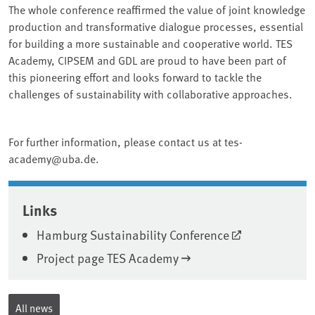
The whole conference reaffirmed the value of joint knowledge
production and transformative dialogue processes, essential
for building a more sustainable and cooperative world. TES
Academy, CIPSEM and GDL are proud to have been part of
this pioneering effort and looks forward to tackle the
challenges of sustainability with collaborative approaches.
For further information, please contact us at tes-
academy@uba.de.
Associated content
Links
Hamburg Sustainability Conference
Project page TES Academy
All news