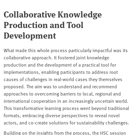
Collaborative Knowledge
Production and Tool
Development
What made this whole process particularly impactful was its
collaborative approach. It fostered joint knowledge
production and the development of a practical tool for
implementations, enabling participants to address root
causes of challenges in real-world cases they themselves
proposed. The aim was to understand and recommend
approaches to overcoming barriers to local, regional and
international cooperation in an increasingly uncertain world.
This transformative learning process went beyond traditional
formats, embracing diverse perspectives to reveal novel
actors, and co-create solutions for sustainability challenges.
Building on the insights from the process, the HSC session