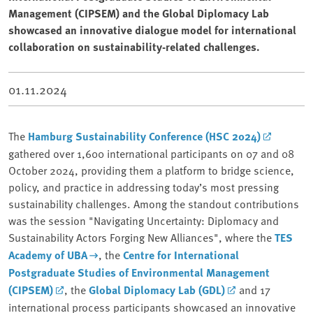
Management (CIPSEM) and the Global Diplomacy Lab
showcased an innovative dialogue model for international
collaboration on sustainability-related challenges.
01.11.2024
The
Hamburg Sustainability Conference (HSC 2024)
gathered over 1,600 international participants on 07 and 08
October 2024, providing them a platform to bridge science,
policy, and practice in addressing today’s most pressing
sustainability challenges. Among the standout contributions
was the session "Navigating Uncertainty: Diplomacy and
Sustainability Actors Forging New Alliances", where the
TES
Academy of UBA
, the
Centre for International
Postgraduate Studies of Environmental Management
(CIPSEM)
, the
Global Diplomacy Lab (GDL)
and 17
international process participants showcased an innovative