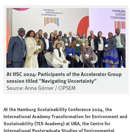
At HSC 2024: Participants of the Accelerator Group
session titled "Navigating Uncertainty"
Source: Anna Görner / CIPSEM
At the Hamburg Sustainability Conference 2024, the
International Academy Transformation for Environment and
Sustainability (TES Academy) at UBA, the Centre for
International Postgraduate Studies of Environmental