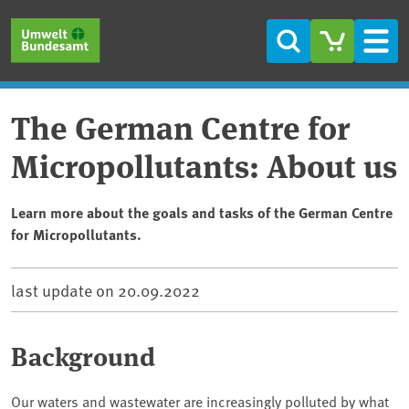
Skip to main content
Skip to main menu
Skip to footer
Search
Men
The German Centre for
Micropollutants: About us
Learn more about the goals and tasks of the German Centre
for Micropollutants.
last update on
20.09.2022
Background
Our waters and wastewater are increasingly polluted by what