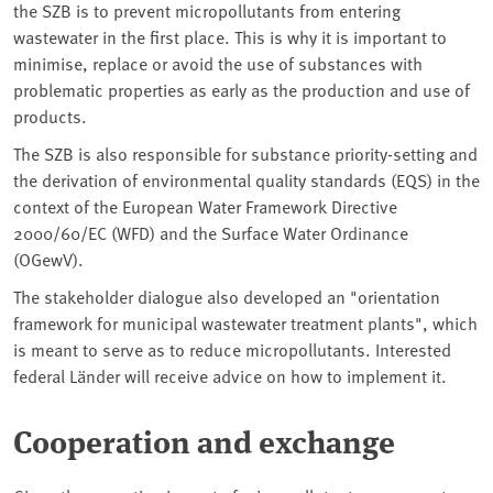
the SZB is to prevent micropollutants from entering
wastewater in the first place. This is why it is important to
minimise, replace or avoid the use of substances with
problematic properties as early as the production and use of
products.
The SZB is also responsible for substance priority-setting and
the derivation of environmental quality standards (EQS) in the
context of the European Water Framework Directive
2000/60/EC (WFD) and the Surface Water Ordinance
(OGewV).
The stakeholder dialogue also developed an "orientation
framework for municipal wastewater treatment plants", which
is meant to serve as to reduce micropollutants. Interested
federal Länder will receive advice on how to implement it.
Cooperation and exchange