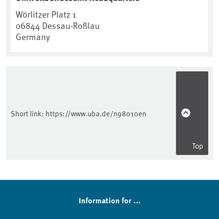
Wörlitzer Platz 1
06844
Dessau-Roßlau
Germany
Short link:
https://www.uba.de/n98010en
Top
Information for ...