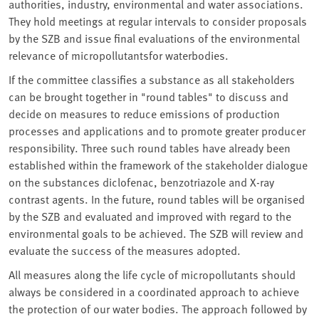
authorities, industry, environmental and water associations.
They hold meetings at regular intervals to consider proposals
by the SZB and issue final evaluations of the environmental
relevance of micropollutantsfor waterbodies.
If the committee classifies a substance as all stakeholders
can be brought together in "round tables" to discuss and
decide on measures to reduce emissions of production
processes and applications and to promote greater producer
responsibility. Three such round tables have already been
established within the framework of the stakeholder dialogue
on the substances diclofenac, benzotriazole and X-ray
contrast agents. In the future, round tables will be organised
by the SZB and evaluated and improved with regard to the
environmental goals to be achieved. The SZB will review and
evaluate the success of the measures adopted.
All measures along the life cycle of micropollutants should
always be considered in a coordinated approach to achieve
the protection of our water bodies. The approach followed by