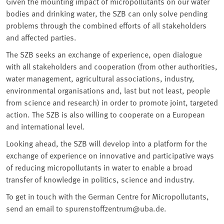
Given the mounting impact of micropollutants on our water
bodies and drinking water, the SZB can only solve pending
problems through the combined efforts of all stakeholders
and affected parties.
The SZB seeks an exchange of experience, open dialogue
with all stakeholders and cooperation (from other authorities,
water management, agricultural associations, industry,
environmental organisations and, last but not least, people
from science and research) in order to promote joint, targeted
action. The SZB is also willing to cooperate on a European
and international level.
Looking ahead, the SZB will develop into a platform for the
exchange of experience on innovative and participative ways
of reducing micropollutants in water to enable a broad
transfer of knowledge in politics, science and industry.
To get in touch with the German Centre for Micropollutants,
send an email to spurenstoffzentrum@uba.de.