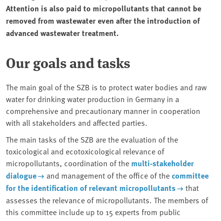
Attention is also paid to micropollutants that cannot be
removed from wastewater even after the introduction of
advanced wastewater treatment.
Our goals and tasks
The main goal of the SZB is to protect water bodies and raw
water for drinking water production in Germany in a
comprehensive and precautionary manner in cooperation
with all stakeholders and affected parties.
The main tasks of the SZB are the evaluation of the
toxicological and ecotoxicological relevance of
micropollutants, coordination of the
multi-stakeholder
dialogue
and management of the office of the
committee
for the identification of relevant micropollutants
that
assesses the relevance of micropollutants. The members of
this committee include up to 15 experts from public