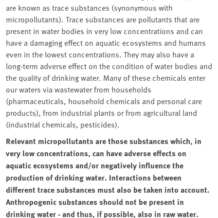
are known as trace substances (synonymous with
micropollutants). Trace substances are pollutants that are
present in water bodies in very low concentrations and can
have a damaging effect on aquatic ecosystems and humans
even in the lowest concentrations. They may also have a
long-term adverse effect on the condition of water bodies and
the quality of drinking water. Many of these chemicals enter
our waters via wastewater from households
(pharmaceuticals, household chemicals and personal care
products), from industrial plants or from agricultural land
(industrial chemicals, pesticides).
Relevant micropollutants are those substances which, in
very low concentrations, can have adverse effects on
aquatic ecosystems and/or negatively influence the
production of drinking water. Interactions between
different trace substances must also be taken into account.
Anthropogenic substances should not be present in
drinking water - and thus, if possible, also in raw water.