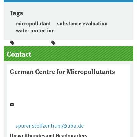
Tags
micropollutant
substance evaluation
water protection
Sidebar
Contact
German Centre for Micropollutants
spurenstoffzentrum@uba.de
Umweltbundesamt Headquarters