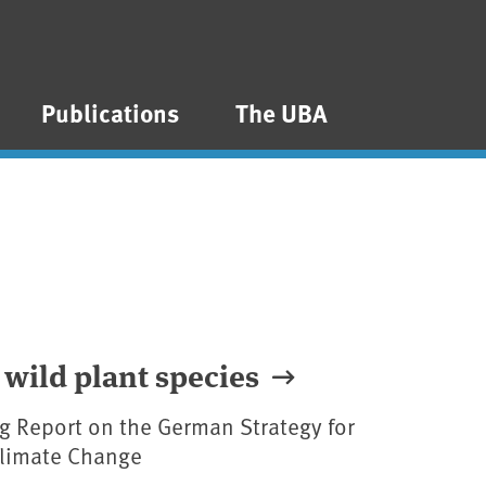
Publications
The UBA
 wild plant species
g Report on the German Strategy for
Climate Change