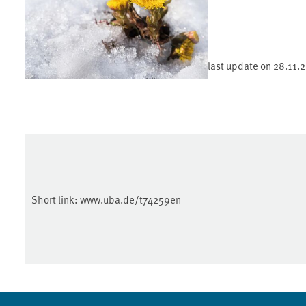
last update on
28.11.
Short link:
www.uba.de/t74259en