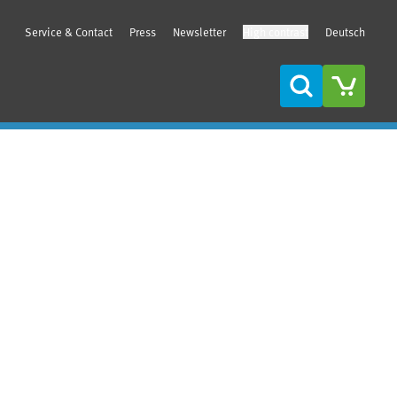
Service & Contact
Press
Newsletter
High contrast
Deutsch
Search
Sidebar