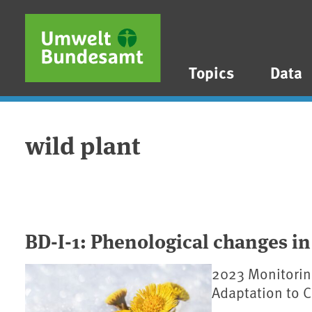
Skip to main content
Skip to main menu
Skip to footer
Topics
Data
wild plant
BD-I-1: Phenological changes in
2023 Monitorin
Adaptation to 