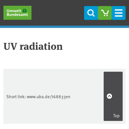
Skip to main content
Skip to main menu
Skip to footer
Search
Men
UV radiation
Short link:
www.uba.de/t68833en
Top