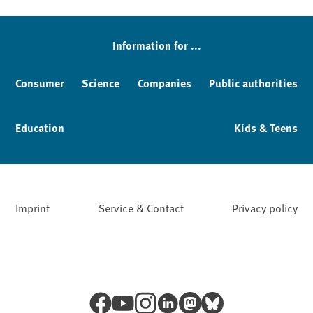
Sidebar
Information for ...
Consumer
Science
Companies
Public authorities
Education
Kids & Teens
Imprint
Service & Contact
Privacy policy
Facebook
YouTube
Instagram
LinkedIn
Mastodon
Bluesky