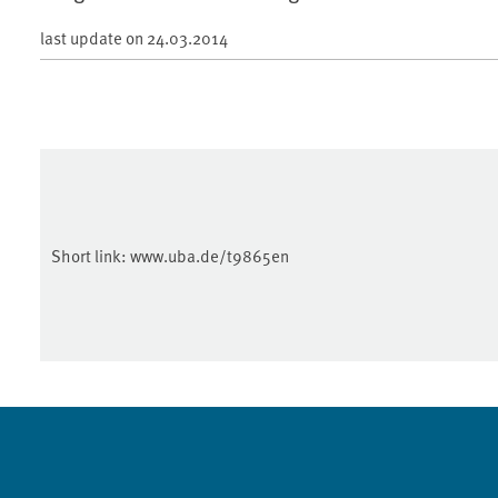
last update on
24.03.2014
Short link:
www.uba.de/t9865en