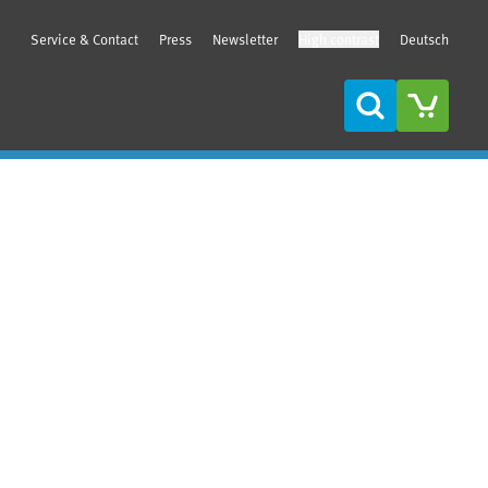
Service & Contact
Press
Newsletter
High contrast
Deutsch
Search
Sidebar