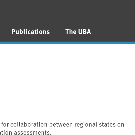
Publications
The UBA
al for collaboration between regional states on
ation assessments.