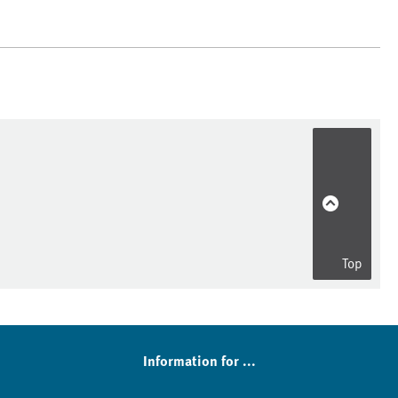
Top
Information for ...