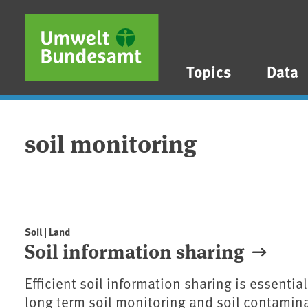
Skip to main content
Skip to main menu
Skip to footer
Topics
Data
soil monitoring
Soil | Land
Soil information sharing
Efficient soil information sharing is essenti
long term soil monitoring and soil contamin