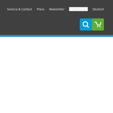
Service & Contact
Press
Newsletter
High contrast
Deutsch
Search
Sidebar