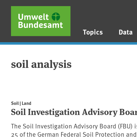
Skip to main content
Skip to main menu
Skip to footer
Topics
Data
soil analysis
Soil | Land
Soil Investigation Advisory Boa
The Soil Investigation Advisory Board (FBU) 
25 of the German Federal Soil Protection a