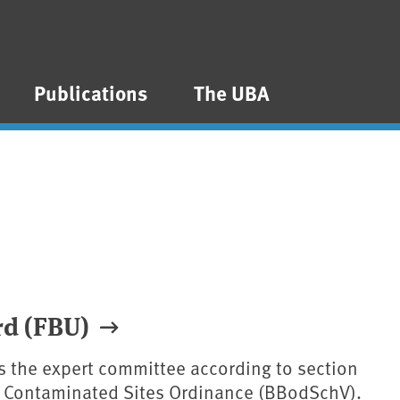
Publications
The UBA
rd (FBU)
is the expert committee according to section
nd Contaminated Sites Ordinance (BBodSchV).