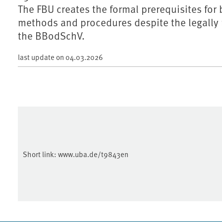
The FBU creates the formal prerequisites fo
methods and procedures despite the legally 
the BBodSchV.
last update on
04.03.2026
Short link:
www.uba.de/t9843en