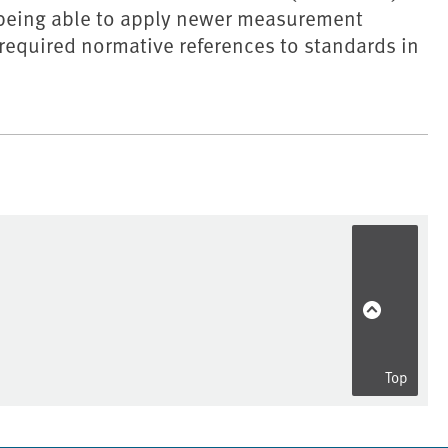
r being able to apply newer measurement
required normative references to standards in
Top