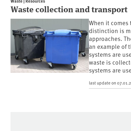
Waste | Resources
Waste collection and transport
When it comes t
distinction is
approaches. The
an example of t
systems are use
waste is collec
systems are use
last update on
07.01.