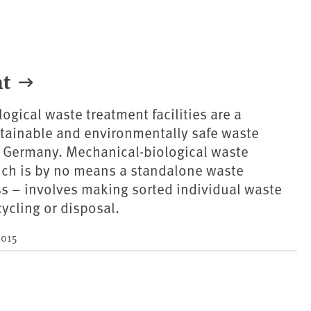
nt
ogical waste treatment facilities are a
tainable and environmentally safe waste
Germany. Mechanical-biological waste
ich is by no means a standalone waste
s – involves making sorted individual waste
cycling or disposal.
2015