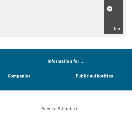
Top
Information for ...
Companies
Public authorities
Service & Contact
Facebook
YouTube
Instagram
LinkedIn
Mastodon
Bluesky