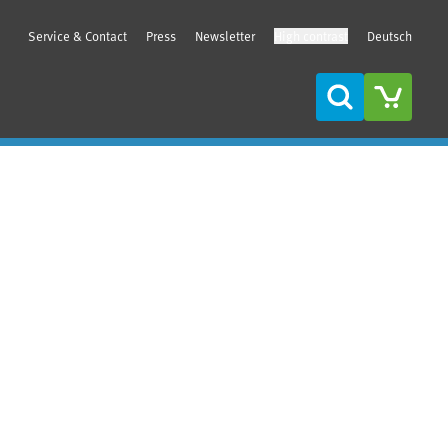
Service & Contact
Press
Newsletter
High contrast
Deutsch
Search
Sidebar