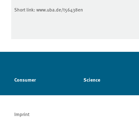
Short link:
www.uba.de/t56438en
Consumer
Science
Imprint