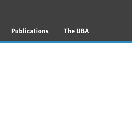
Publications
The UBA