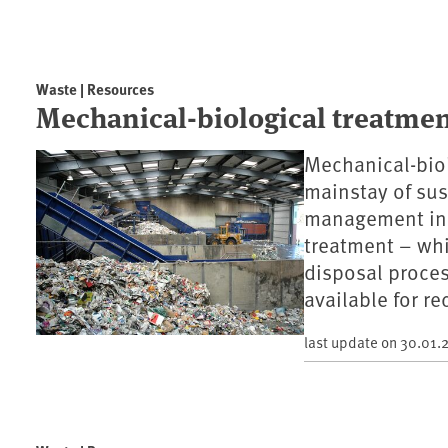
Waste | Resources
Mechanical-biological treatme
Mechanical-biol
mainstay of sus
management in 
treatment – wh
disposal proces
available for re
last update on
30.01.