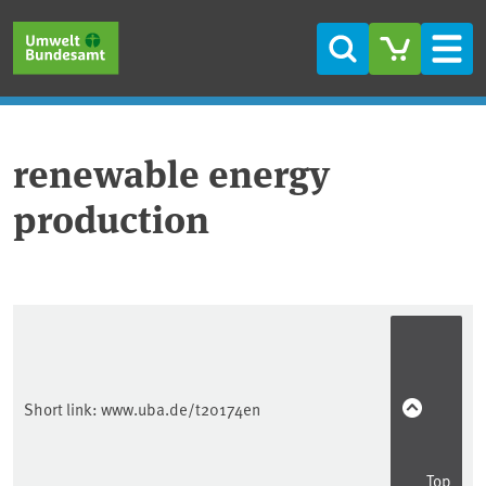
Skip to main content
Skip to main menu
Skip to footer
Search
Men
renewable energy
production
Short link:
www.uba.de/t20174en
Top