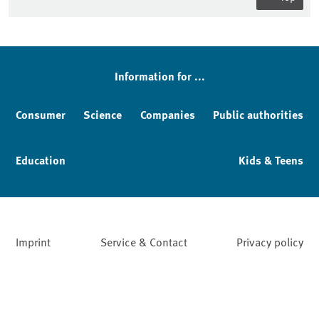
Sidebar
Information for ...
Consumer
Science
Companies
Public authorities
Education
Kids & Teens
Imprint
Service & Contact
Privacy policy
Facebook
YouTube
Instagram
LinkedIn
Mastodon
Bluesky