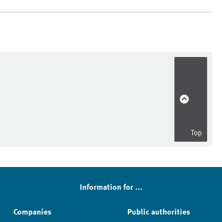
Top
Information for ...
Companies
Public authorities