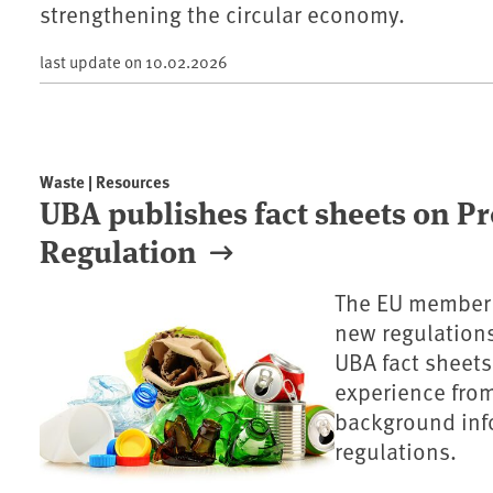
strengthening the circular economy.
last update on
10.02.2026
Waste | Resources
UBA publishes fact sheets on P
Regulation
The EU member s
new regulation
UBA fact sheets
experience fro
background inf
regulations.