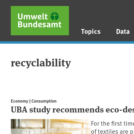
Skip to main content
Skip to main menu
Skip to footer
Topics
Data
recyclability
Economy | Consumption
UBA study recommends eco-desi
For the first ti
of textiles are