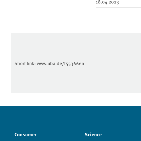
18.04.2023
Short link:
www.uba.de/t55366en
Consumer
Science