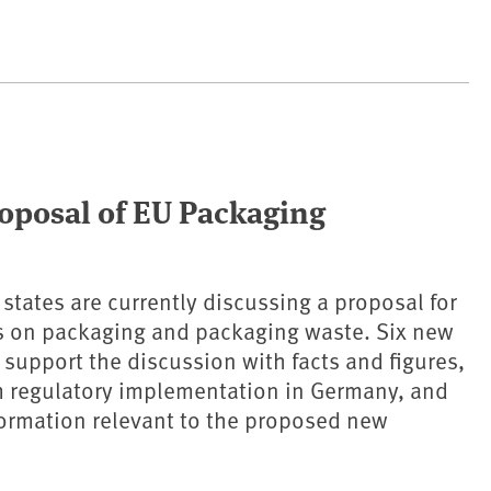
roposal of EU Packaging
tates are currently discussing a proposal for
s on packaging and packaging waste. Six new
 support the discussion with facts and figures,
m regulatory implementation in Germany, and
ormation relevant to the proposed new