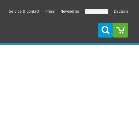
Service & Contact
Press
Newsletter
High contrast
Deutsch
Search
Sidebar