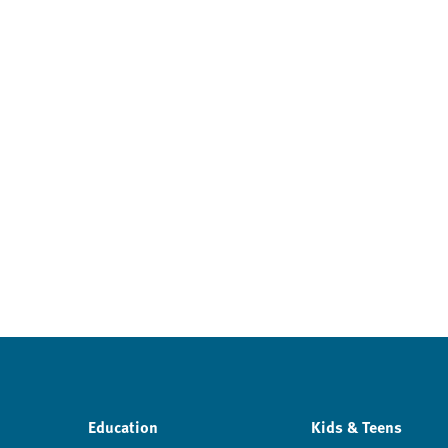
Education
Kids & Teens