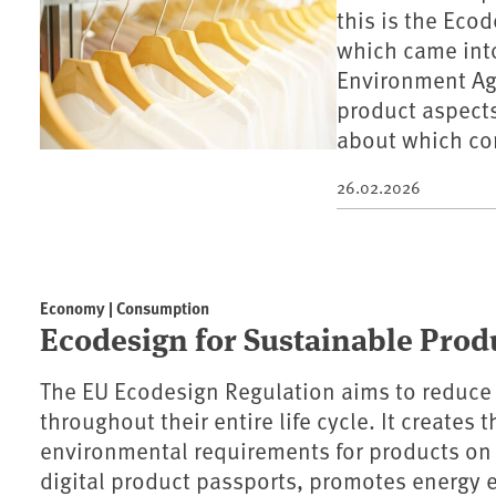
this is the Eco
which came into
Environment Age
product aspect
about which co
26.02.2026
Economy | Consumption
Ecodesign for Sustainable Prod
The EU Ecodesign Regulation aims to reduce
throughout their entire life cycle. It creates
environmental requirements for products on
digital product passports, promotes energy e