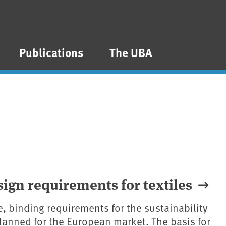
Publications
The UBA
gn requirements for textiles
me, binding requirements for the sustainability
 planned for the European market. The basis for