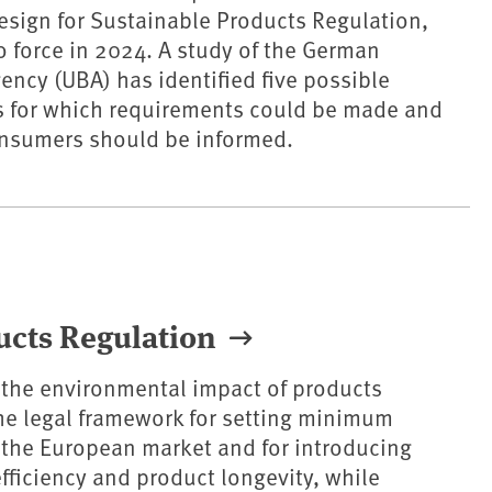
design for Sustainable Products Regulation,
 force in 2024. A study of the German
ncy (UBA) has identified five possible
s for which requirements could be made and
nsumers should be informed.
ucts Regulation
 the environmental impact of products
 the legal framework for setting minimum
 the European market and for introducing
fficiency and product longevity, while