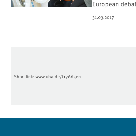
European debat
31.03.2017
Short link:
www.uba.de/t17665en