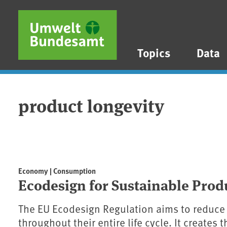
Skip to main content
Skip to main menu
Skip to footer
Topics
Data
product longevity
Economy | Consumption
Ecodesign for Sustainable Prod
The EU Ecodesign Regulation aims to reduce
throughout their entire life cycle. It creates