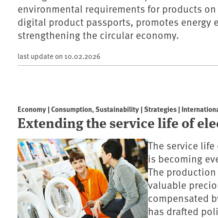
environmental requirements for products on
digital product passports, promotes energy e
strengthening the circular economy.
last update on
10.02.2026
Economy | Consumption, Sustainability | Strategies | Internation
Extending the service life of el
The service lif
is becoming eve
The production
valuable precio
compensated by
has drafted pol