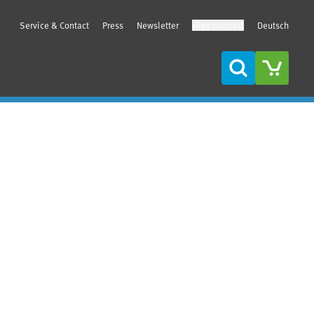
Service & Contact
Press
Newsletter
High contrast
Deutsch
Search
Sidebar