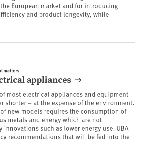
 the European market and for introducing
fficiency and product longevity, while
al matters
ectrical appliances
e of most electrical appliances and equipment
r shorter – at the expense of the environment.
 of new models requires the consumption of
us metals and energy which are not
 innovations such as lower energy use. UBA
icy recommendations that will be fed into the