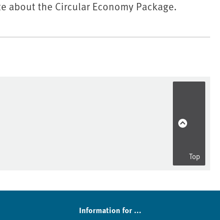
e about the Circular Economy Package.
Top
Information for ...