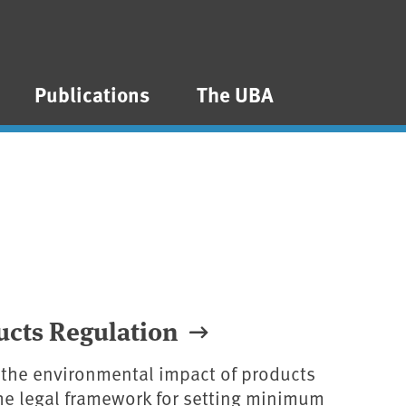
Publications
The UBA
ucts Regulation
 the environmental impact of products
 the legal framework for setting minimum