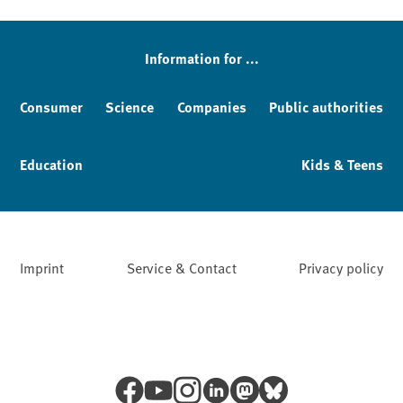
Sidebar
Information for ...
Consumer
Science
Companies
Public authorities
Education
Kids & Teens
Imprint
Service & Contact
Privacy policy
Facebook
YouTube
Instagram
LinkedIn
Mastodon
Bluesky