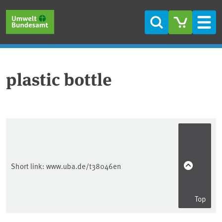
Skip to main content
Skip to main menu
Skip to footer
Search
Men
plastic bottle
Short link:
www.uba.de/t38046en
Top