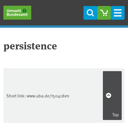
Skip to main content
Skip to main menu
Skip to footer
Search
Men
persistence
Short link:
www.uba.de/t50418en
Top