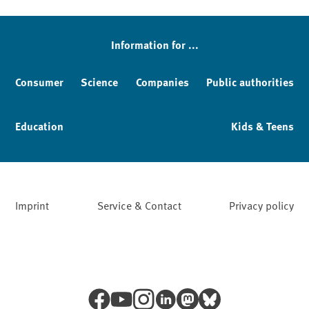
Sidebar
Information for ...
Consumer
Science
Companies
Public authorities
Education
Kids & Teens
Imprint
Service & Contact
Privacy policy
Facebook
YouTube
Instagram
LinkedIn
Mastodon
Bluesky