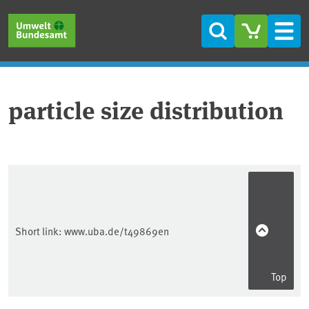
Skip to main content
Skip to main menu
Skip to footer
Search
Men
particle size distribution
Short link:
www.uba.de/t49869en
Top