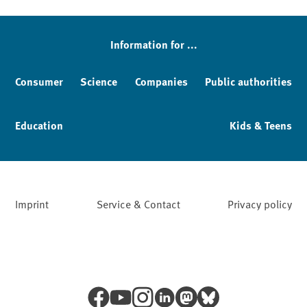
Sidebar
Information for ...
Consumer
Science
Companies
Public authorities
Education
Kids & Teens
Imprint
Service & Contact
Privacy policy
Facebook
YouTube
Instagram
LinkedIn
Mastodon
Bluesky