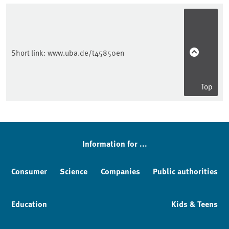
Short link:
www.uba.de/t45850en
Top
Sidebar
Information for ...
Consumer
Science
Companies
Public authorities
Education
Kids & Teens