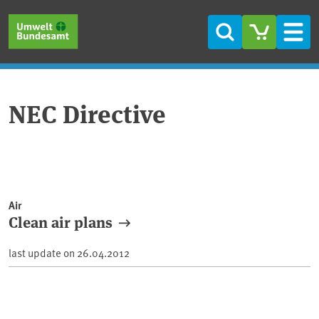
Skip to main content
Skip to main menu
Skip to footer
Search
Men
NEC Directive
Air
Clean air plans
last update on
26.04.2012