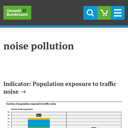
Skip to main content
Skip to main menu
Skip to footer
Search
Men
noise pollution
Indicator: Population exposure to traffic
noise