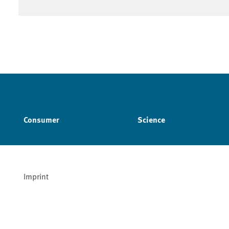
Consumer
Science
Imprint