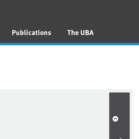
Publications
The UBA