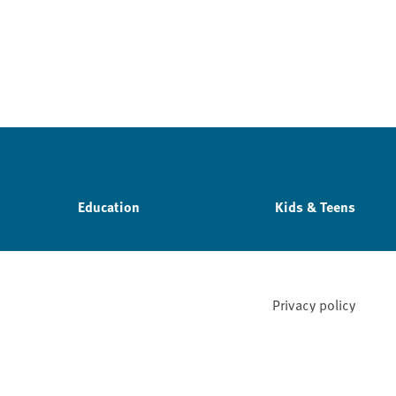
Education
Kids & Teens
Privacy policy