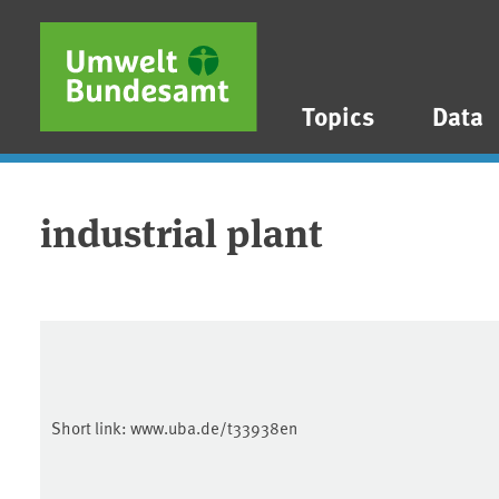
Skip to main content
Skip to main menu
Skip to footer
Topics
Data
industrial plant
Short link:
www.uba.de/t33938en