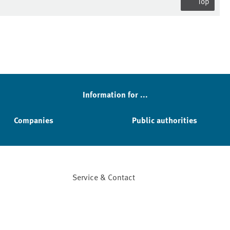
Top
Information for ...
Companies
Public authorities
Service & Contact
Facebook
YouTube
Instagram
LinkedIn
Mastodon
Bluesky