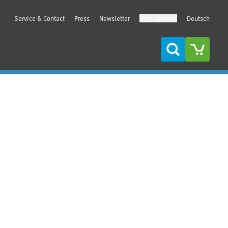
Service & Contact
Press
Newsletter
High contrast
Deutsch
Search
Sidebar