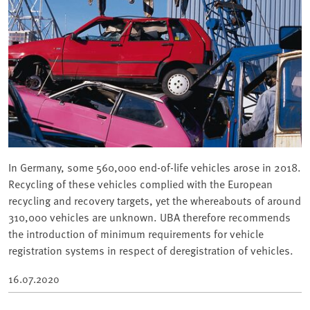
In Germany, some 560,000 end-of-life vehicles arose in 2018.
Recycling of these vehicles complied with the European
recycling and recovery targets, yet the whereabouts of around
310,000 vehicles are unknown. UBA therefore recommends
the introduction of minimum requirements for vehicle
registration systems in respect of deregistration of vehicles.
16.07.2020