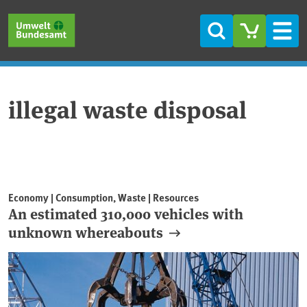
Skip to main content
Skip to main menu
Skip to footer
Search
Men
illegal waste disposal
Economy | Consumption, Waste | Resources
An estimated 310,000 vehicles with
unknown whereabouts