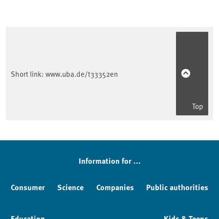
Short link:
www.uba.de/t33352en
Top
Sidebar
Information for ...
Consumer
Science
Companies
Public authorities
Education
Kids & Teens