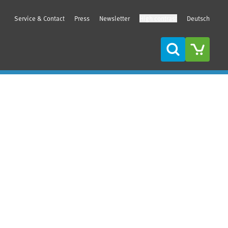
Service & Contact
Press
Newsletter
High contrast
Deutsch
Search
Sidebar