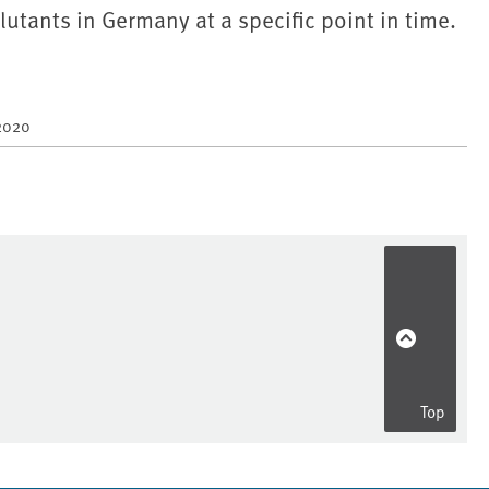
lutants in Germany at a specific point in time.
2020
Top