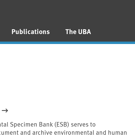
Publications
The UBA
tal Specimen Bank (ESB) serves to
ocument and archive environmental and human