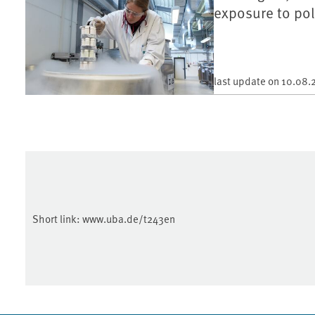
exposure to pol
last update on
10.08.
Short link:
www.uba.de/t243en