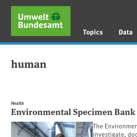
Skip to main content
Skip to main menu
Skip to footer
Topics
Data
human
Health
Environmental Specimen Bank
The Environmen
investigate, d