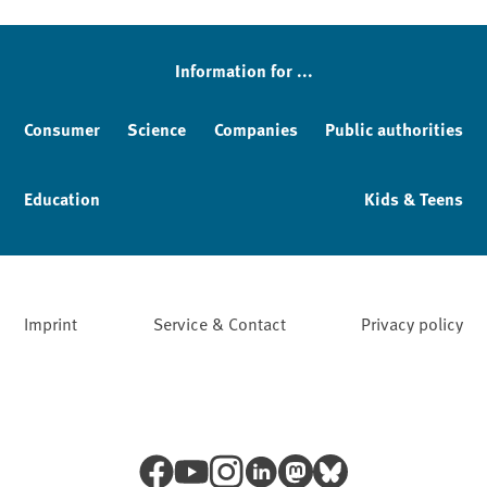
Sidebar
Information for ...
Consumer
Science
Companies
Public authorities
Education
Kids & Teens
Imprint
Service & Contact
Privacy policy
Facebook
YouTube
Instagram
LinkedIn
Mastodon
Bluesky