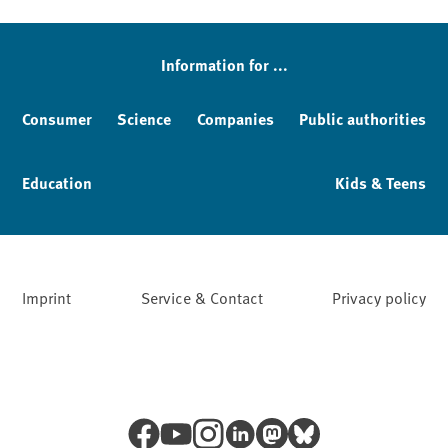
Sidebar
Information for ...
Consumer
Science
Companies
Public authorities
Education
Kids & Teens
Imprint
Service & Contact
Privacy policy
Facebook
YouTube
Instagram
LinkedIn
Mastodon
Bluesky