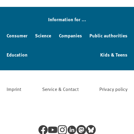
Sidebar
Information for ...
Consumer
Science
Companies
Public authorities
Education
Kids & Teens
Imprint
Service & Contact
Privacy policy
Facebook
YouTube
Instagram
LinkedIn
Mastodon
Bluesky