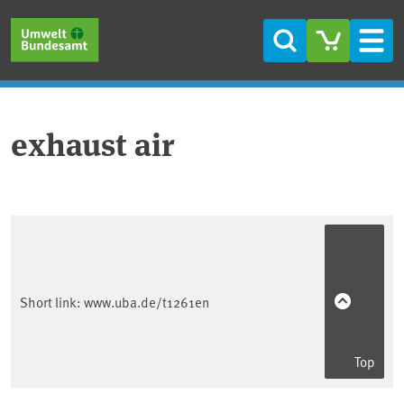
Skip to main content
Skip to main menu
Skip to footer
Search
Men
exhaust air
Short link:
www.uba.de/t1261en
Top