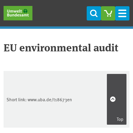
Skip to main content
Skip to main menu
Skip to footer
Search
Men
EU environmental audit
Short link:
www.uba.de/t18673en
Top