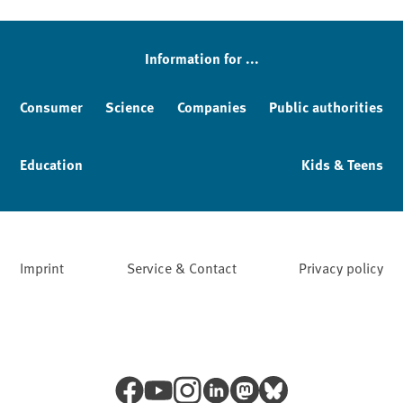
Sidebar
Information for ...
Consumer
Science
Companies
Public authorities
Education
Kids & Teens
Imprint
Service & Contact
Privacy policy
Facebook
YouTube
Instagram
LinkedIn
Mastodon
Bluesky