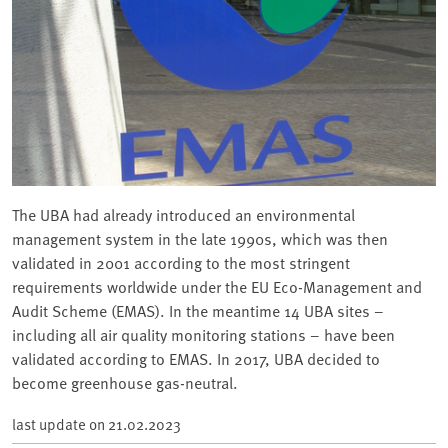
The UBA had already introduced an environmental
management system in the late 1990s, which was then
validated in 2001 according to the most stringent
requirements worldwide under the EU Eco-Management and
Audit Scheme (EMAS). In the meantime 14 UBA sites –
including all air quality monitoring stations – have been
validated according to EMAS. In 2017, UBA decided to
become greenhouse gas-neutral.
last update on
21.02.2023