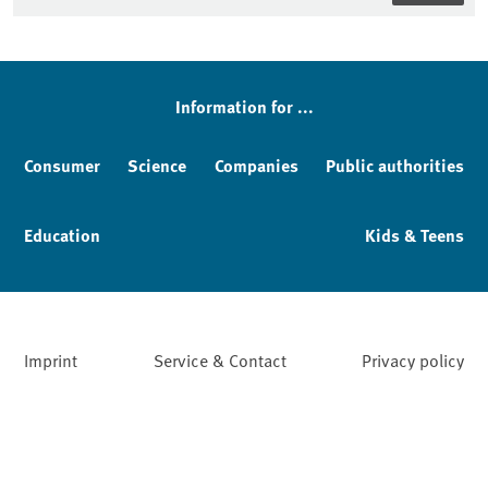
Sidebar
Information for ...
Consumer
Science
Companies
Public authorities
Education
Kids & Teens
Imprint
Service & Contact
Privacy policy
Facebook
YouTube
Instagram
LinkedIn
Mastodon
Bluesky