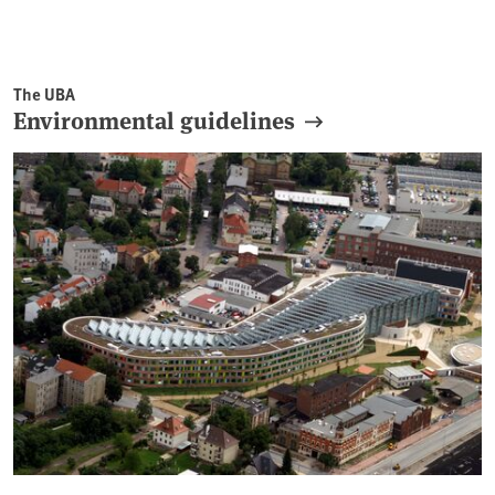
The UBA
Environmental guidelines