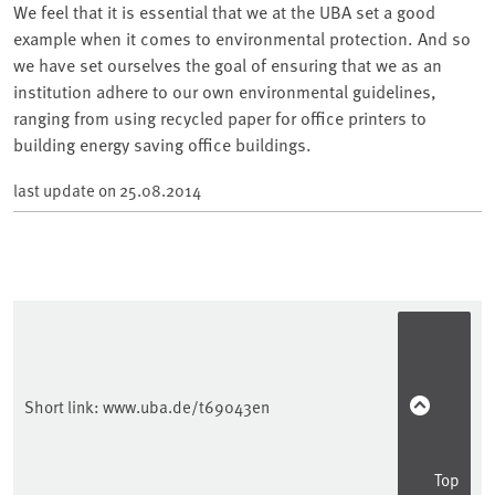
We feel that it is essential that we at the UBA set a good
example when it comes to environmental protection. And so
we have set ourselves the goal of ensuring that we as an
institution adhere to our own environmental guidelines,
ranging from using recycled paper for office printers to
building energy saving office buildings.
last update on
25.08.2014
Short link:
www.uba.de/t69043en
Top