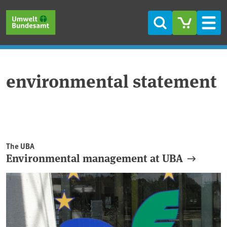
Skip to main content
Skip to main menu
Skip to footer
Search
Men
environmental statement
The UBA
Environmental management at UBA