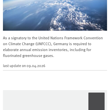
As a signatory to the United Nations Framework Convention
on Climate Change (UNFCCC), Germany is required to
elaborate annual emission inventories, including for
fluorinated greenhouse gases.
last update on
09.04.2026