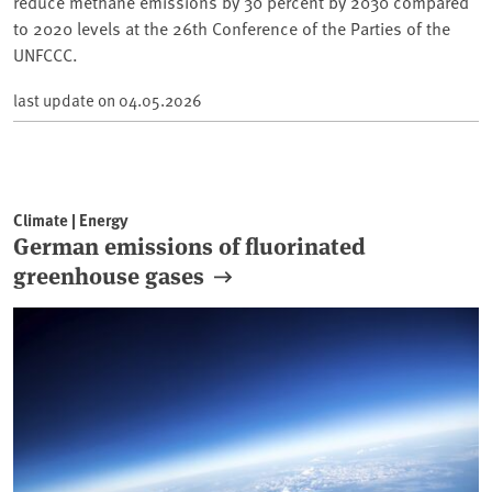
reduce methane emissions by 30 percent by 2030 compared
to 2020 levels at the 26th Conference of the Parties of the
UNFCCC.
last update on
04.05.2026
Climate | Energy
German emissions of fluorinated
greenhouse gases