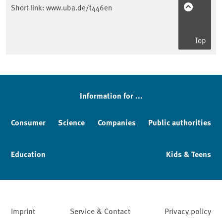
Short link:
www.uba.de/t446en
Top
Sidebar
Information for ...
Consumer
Science
Companies
Public authorities
Education
Kids & Teens
Imprint
Service & Contact
Privacy policy