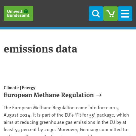
Skip to main content
Skip to main menu
Skip to footer
Search
Men
emissions data
Climate | Energy
European Methane Regulation
The European Methane Regulation came into force on 5
August 2024. It is part of the EU's ‘Fit for 55’ package, which
aims at reducing greenhouse gas emissions in the EU by at
least 55 percent by 2030. Moreover, Germany committed to