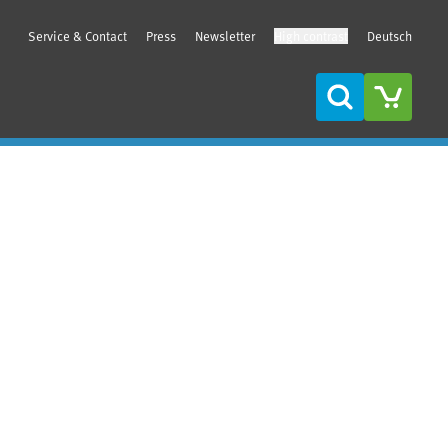
Service & Contact
Press
Newsletter
High contrast
Deutsch
Search
Sidebar