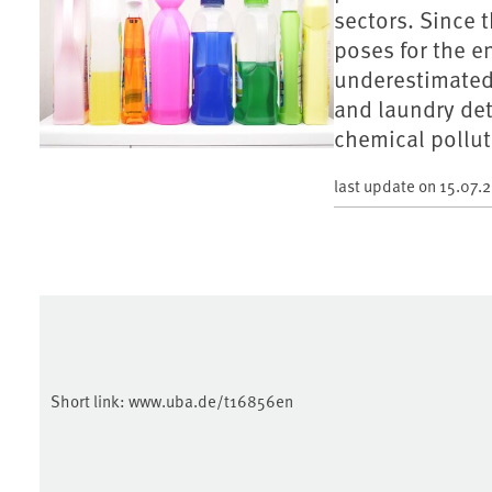
sectors. Since 
poses for the 
underestimated.
and laundry det
chemical pollut
last update on
15.07.
Short link:
www.uba.de/t16856en