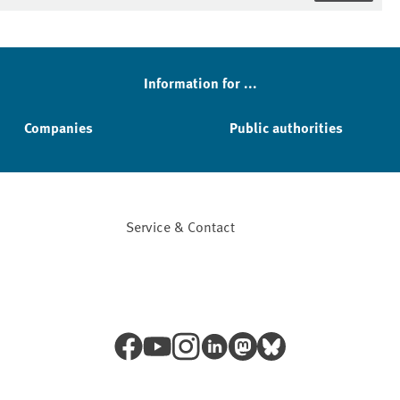
Information for ...
Companies
Public authorities
Service & Contact
Facebook
YouTube
Instagram
LinkedIn
Mastodon
Bluesky