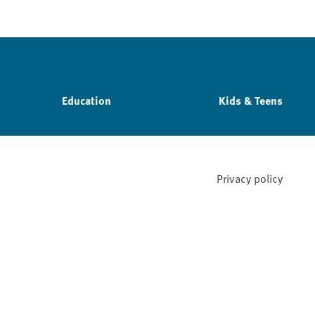
Education
Kids & Teens
Privacy policy