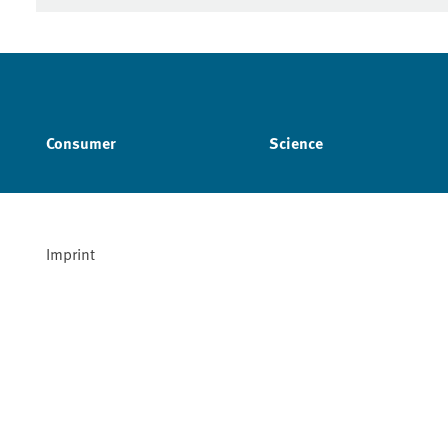
Consumer
Science
Imprint