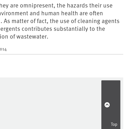
they are omnipresent, the hazards their use
environment and human health are often
 As matter of fact, the use of cleaning agents
ergents contributes substantially to the
ion of wastewater.
2014
Top