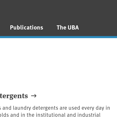
Publications
The UBA
tergents
 and laundry detergents are used every day in
lds and in the institutional and industrial