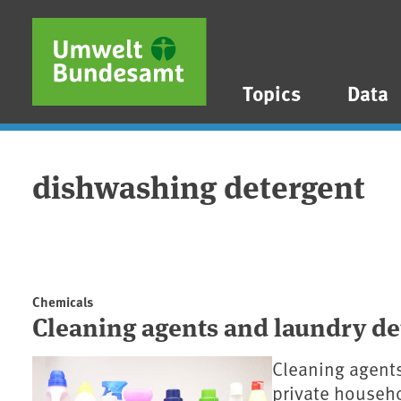
Skip to main content
Skip to main menu
Skip to footer
Topics
Data
dishwashing detergent
Chemicals
Cleaning agents and laundry de
Cleaning agents
private househo