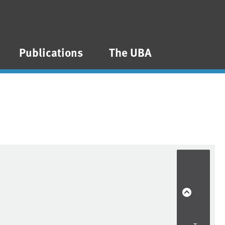
Publications
The UBA