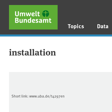
Skip to main content
Skip to main menu
Skip to footer
Topics
Data
installation
Short link:
www.uba.de/t4297en