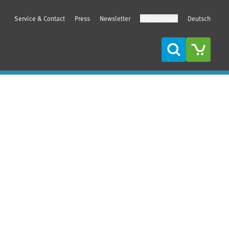
Service & Contact
Press
Newsletter
High contrast
Deutsch
Search
Sidebar