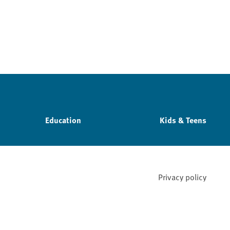
Education
Kids & Teens
Privacy policy