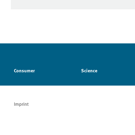
Consumer
Science
Imprint