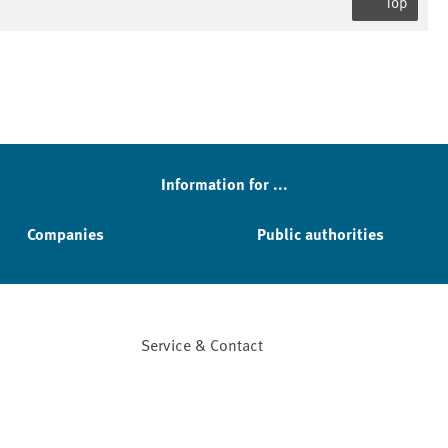
Top
Information for ...
Companies
Public authorities
Service & Contact
Facebook
YouTube
Instagram
LinkedIn
Mastodon
Bluesky