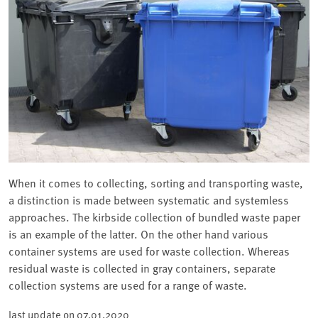
When it comes to collecting, sorting and transporting waste,
a distinction is made between systematic and systemless
approaches. The kirbside collection of bundled waste paper
is an example of the latter. On the other hand various
container systems are used for waste collection. Whereas
residual waste is collected in gray containers, separate
collection systems are used for a range of waste.
last update on
07.01.2020