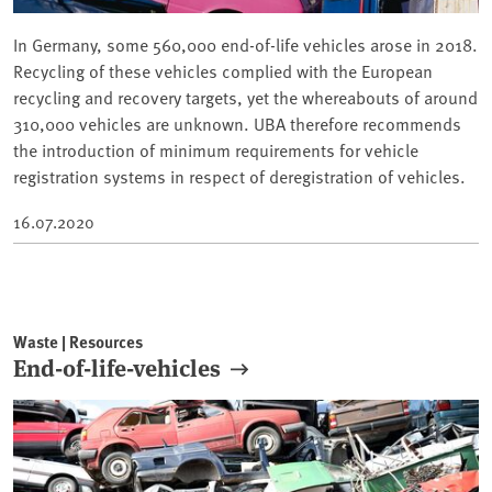
In Germany, some 560,000 end-of-life vehicles arose in 2018.
Recycling of these vehicles complied with the European
recycling and recovery targets, yet the whereabouts of around
310,000 vehicles are unknown. UBA therefore recommends
the introduction of minimum requirements for vehicle
registration systems in respect of deregistration of vehicles.
16.07.2020
Waste | Resources
End-of-life-vehicles