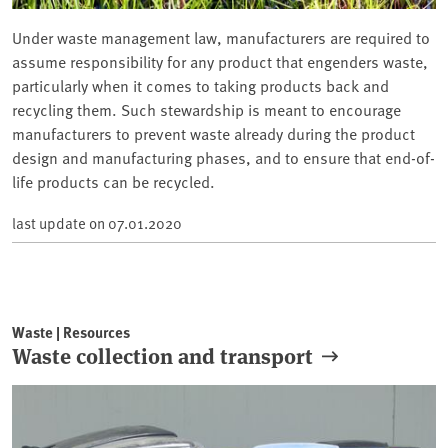
Under waste management law, manufacturers are required to
assume responsibility for any product that engenders waste,
particularly when it comes to taking products back and
recycling them. Such stewardship is meant to encourage
manufacturers to prevent waste already during the product
design and manufacturing phases, and to ensure that end-of-
life products can be recycled.
last update on
07.01.2020
Waste | Resources
Waste collection and transport