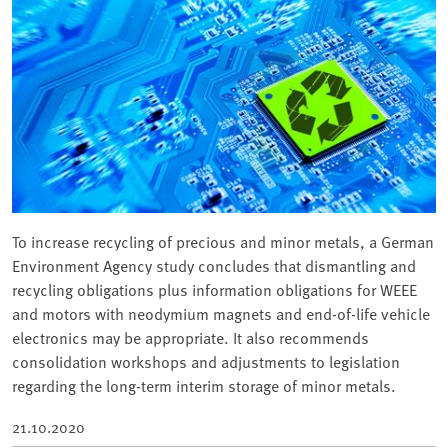
To increase recycling of precious and minor metals, a German
Environment Agency study concludes that dismantling and
recycling obligations plus information obligations for WEEE
and motors with neodymium magnets and end-of-life vehicle
electronics may be appropriate. It also recommends
consolidation workshops and adjustments to legislation
regarding the long-term interim storage of minor metals.
21.10.2020