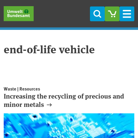
Skip to main content
Skip to main menu
Skip to footer
Search
Men
end-of-life vehicle
Waste | Resources
Increasing the recycling of precious and
minor metals