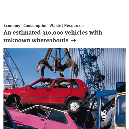
Economy | Consumption, Waste | Resources
An estimated 310,000 vehicles with
unknown whereabouts