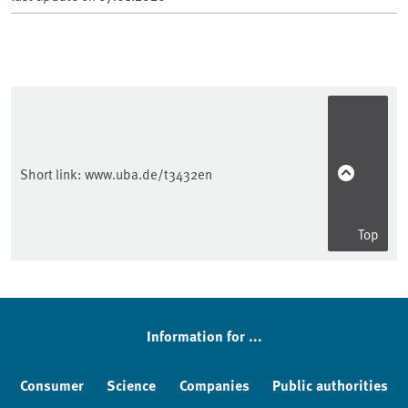
Short link:
www.uba.de/t3432en
Top
Sidebar
Information for ...
Consumer
Science
Companies
Public authorities