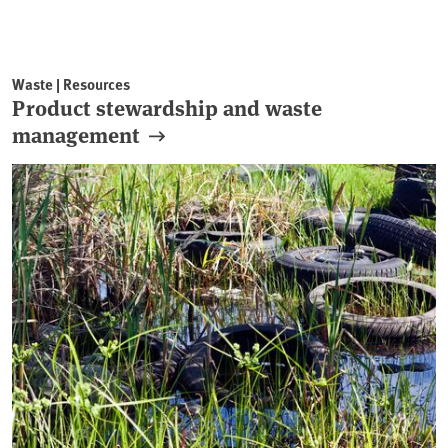
Waste | Resources
Product stewardship and waste
management