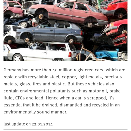
Germany has more than 40 million registered cars, which are
replete with recyclable steel, copper, light metals, precious
metals, glass, tires and plastic. But these vehicles also
contain environmental pollutants such as motor oil, brake
fluid, CFCs and lead. Hence when a car is scrapped, it’s
essential that it be drained, dismantled and recycled in an
environmentally sound manner.
last update on
22.01.2014