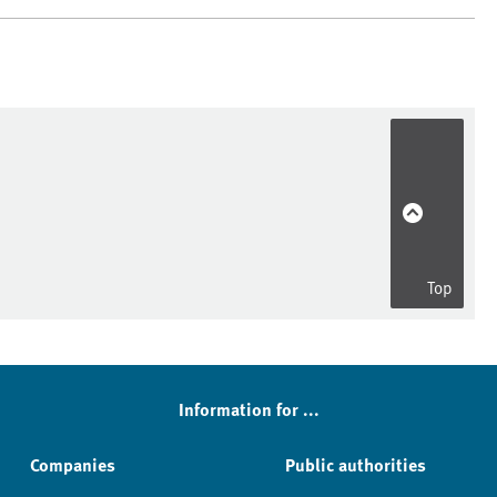
Top
Information for ...
Companies
Public authorities