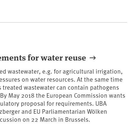
ements for water reuse
ed wastewater, e.g. for agricultural irrigation,
ressures on water resources. At the same time
as treated wastewater can contain pathogens
 By May 2018 the European Commission wants
gulatory proposal for requirements. UBA
tzberger and EU Parliamentarian Wölken
iscussion on 22 March in Brussels.