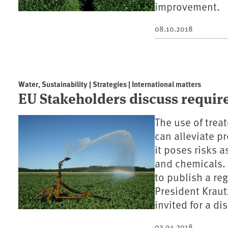
improvement.
08.10.2018
Water, Sustainability | Strategies | International matters
EU Stakeholders discuss requir
The use of treat
can alleviate p
it poses risks 
and chemicals.
to publish a re
President Krau
invited for a d
03.04.2018