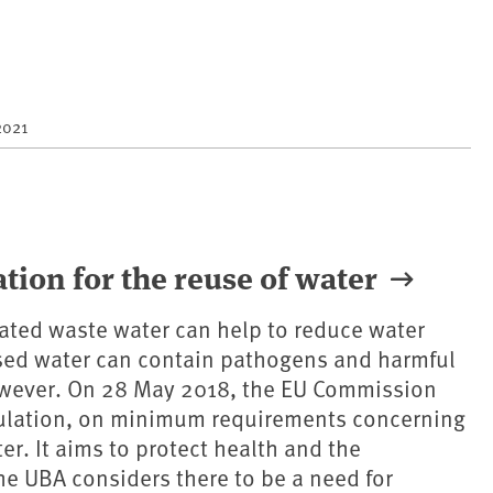
2021
ion for the reuse of water
eated waste water can help to reduce water
sed water can contain pathogens and harmful
wever. On 28 May 2018, the EU Commission
ulation, on minimum requirements concerning
er. It aims to protect health and the
e UBA considers there to be a need for