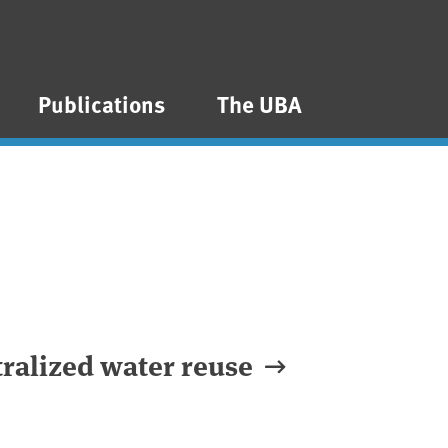
Publications
The UBA
tralized water reuse