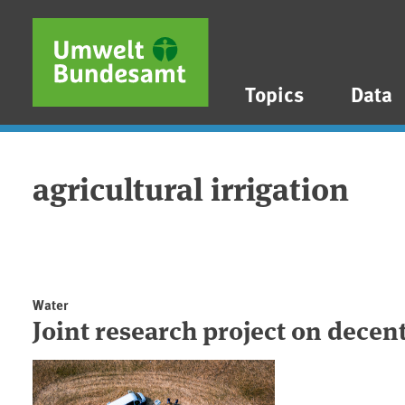
Skip to main content
Skip to main menu
Skip to footer
Topics
Data
agricultural irrigation
Water
Joint research project on decen