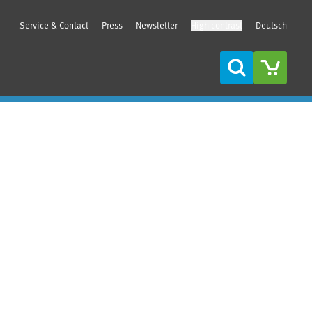
Service & Contact
Press
Newsletter
High contrast
Deutsch
Search
Sidebar