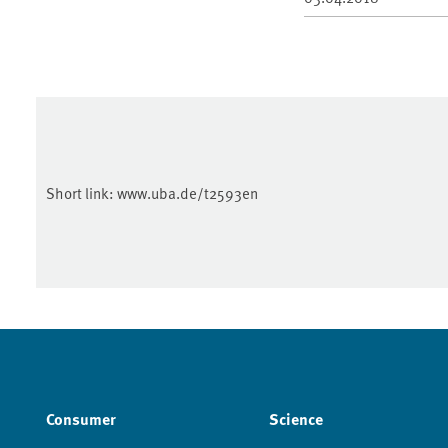
Short link:
www.uba.de/t2593en
Consumer
Science