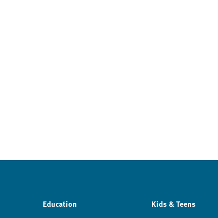
Education
Kids & Teens