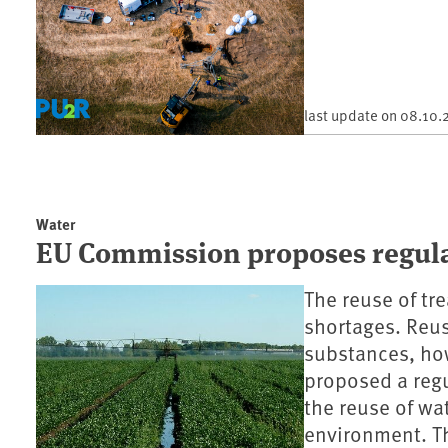
last update on
08.10.
Water
EU Commission proposes regulat
The reuse of tr
shortages. Reu
substances, ho
proposed a reg
the reuse of wat
environment. Th