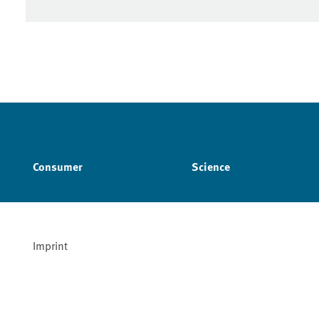
Consumer
Science
Imprint