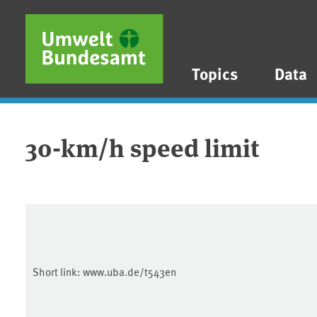
Skip to main content
Skip to main menu
Skip to footer
Topics
Data
30-km/h speed limit
Short link:
www.uba.de/t543en