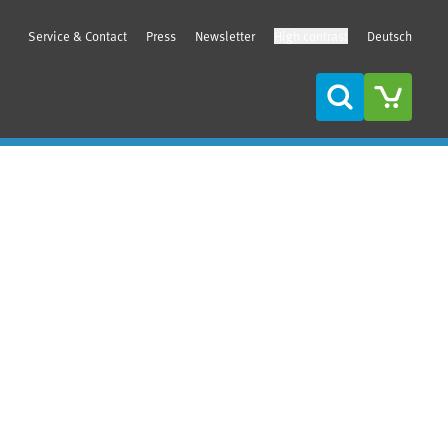
Service & Contact
Press
Newsletter
High contrast
Deutsch
Search
Sidebar