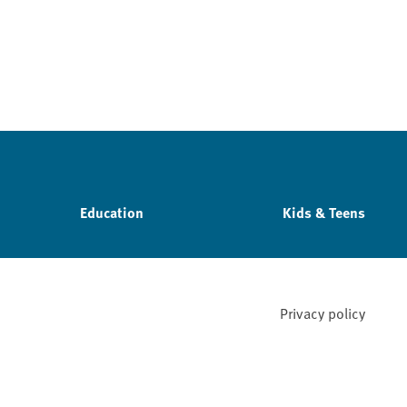
Education
Kids & Teens
Privacy policy