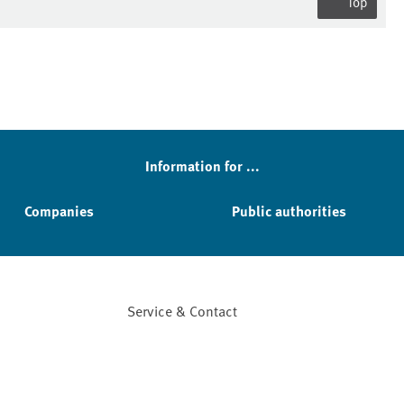
Top
Information for ...
Companies
Public authorities
Service & Contact
Facebook
YouTube
Instagram
LinkedIn
Mastodon
Bluesky