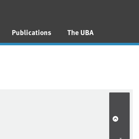
Publications
The UBA