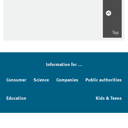
Top
Information for ...
Consumer
Science
Companies
Public authorities
Education
Kids & Teens